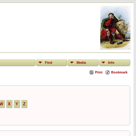
Find
Media
Info
Print
Bookmark
W
X
Y
Z