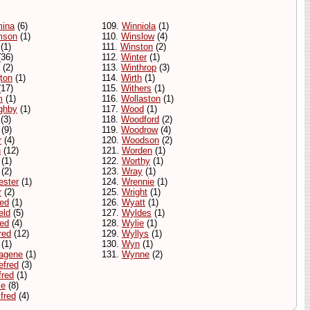
mina
(6)
109.
Winniola
(1)
mson
(1)
110.
Winslow
(4)
(1)
111.
Winston
(2)
36)
112.
Winter
(1)
(2)
113.
Winthrop
(3)
gton
(1)
114.
Wirth
(1)
17)
115.
Withers
(1)
m
(1)
116.
Wollaston
(1)
ghby
(1)
117.
Wood
(1)
(3)
118.
Woodford
(2)
(9)
119.
Woodrow
(4)
r
(4)
120.
Woodson
(2)
n
(12)
121.
Worden
(1)
(1)
122.
Worthy
(1)
(2)
123.
Wray
(1)
ester
(1)
124.
Wrennie
(1)
r
(2)
125.
Wright
(1)
red
(1)
126.
Wyatt
(1)
eld
(5)
127.
Wyldes
(1)
red
(4)
128.
Wylie
(1)
red
(12)
129.
Wyllys
(1)
(1)
130.
Wyn
(1)
agene
(1)
131.
Wynne
(2)
efred
(3)
fred
(1)
ie
(8)
fred
(4)