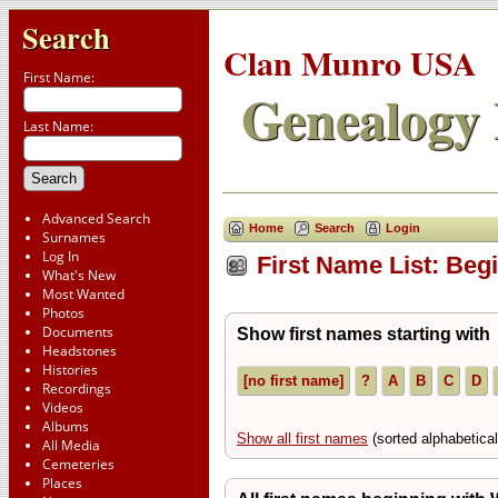
Search
Clan Munro USA
First Name:
Genealogy 
Last Name:
Advanced Search
Home
Search
Login
Surnames
Log In
First Name List: Beg
What's New
Most Wanted
Photos
Documents
Show first names starting with
Headstones
Histories
[no first name]
?
A
B
C
D
Recordings
Videos
Albums
Show all first names
(sorted alphabetic
All Media
Cemeteries
Places