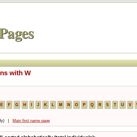
Pages
ins with W
E
F
G
H
I
J
K
L
M
N
O
P
Q
R
S
T
U
V
ally) |
Main first name page