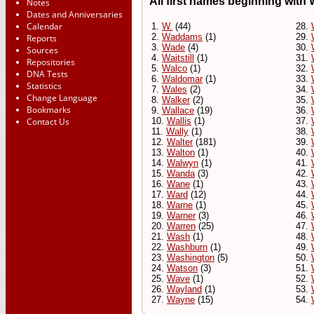
All first names beginning with W
Notes
Dates and Anniversaries
Calendar
1.
W.
(44)
28.
2.
Waddams
(1)
29.
Reports
3.
Wade
(4)
30.
Sources
4.
Waitstill
(1)
31.
Repositories
5.
Walco
(1)
32.
DNA Tests
6.
Waldomar
(1)
33.
Statistics
7.
Wales
(2)
34.
Change Language
8.
Walker
(2)
35.
Bookmarks
9.
Wallace
(19)
36.
Contact Us
10.
Wallis
(1)
37.
11.
Wally
(1)
38.
12.
Walter
(181)
39.
13.
Walton
(1)
40.
14.
Walwyn
(1)
41.
15.
Wanda
(3)
42.
16.
Wane
(1)
43.
17.
Ward
(12)
44.
18.
Warne
(1)
45.
19.
Warner
(3)
46.
20.
Warren
(25)
47.
21.
Wash
(1)
48.
22.
Washburn
(1)
49.
23.
Washington
(5)
50.
24.
Watson
(3)
51.
25.
Wave
(1)
52.
26.
Wayland
(1)
53.
27.
Wayne
(15)
54.