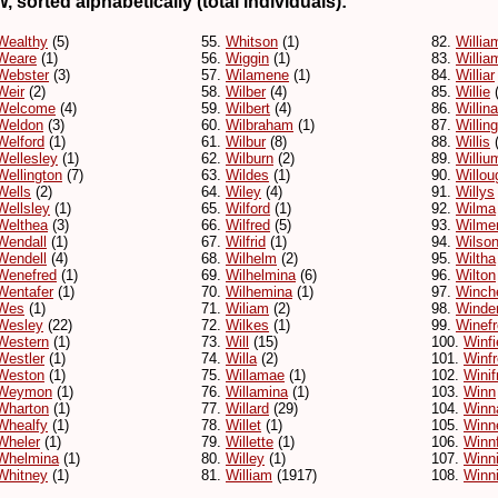
, sorted alphabetically (total individuals):
Wealthy
(5)
55.
Whitson
(1)
82.
Willia
Weare
(1)
56.
Wiggin
(1)
83.
Willia
Webster
(3)
57.
Wilamene
(1)
84.
Williar
Weir
(2)
58.
Wilber
(4)
85.
Willie
(
Welcome
(4)
59.
Wilbert
(4)
86.
Willina
Weldon
(3)
60.
Wilbraham
(1)
87.
Willin
Welford
(1)
61.
Wilbur
(8)
88.
Willis
(
Wellesley
(1)
62.
Wilburn
(2)
89.
Williu
Wellington
(7)
63.
Wildes
(1)
90.
Willou
Wells
(2)
64.
Wiley
(4)
91.
Willys
Wellsley
(1)
65.
Wilford
(1)
92.
Wilma
Welthea
(3)
66.
Wilfred
(5)
93.
Wilme
Wendall
(1)
67.
Wilfrid
(1)
94.
Wilso
Wendell
(4)
68.
Wilhelm
(2)
95.
Wiltha
Wenefred
(1)
69.
Wilhelmina
(6)
96.
Wilton
Wentafer
(1)
70.
Wilhemina
(1)
97.
Winch
Wes
(1)
71.
Wiliam
(2)
98.
Winde
Wesley
(22)
72.
Wilkes
(1)
99.
Winef
Western
(1)
73.
Will
(15)
100.
Winfi
Westler
(1)
74.
Willa
(2)
101.
Winf
Weston
(1)
75.
Willamae
(1)
102.
Winif
Weymon
(1)
76.
Willamina
(1)
103.
Winn
Wharton
(1)
77.
Willard
(29)
104.
Winn
Whealfy
(1)
78.
Willet
(1)
105.
Winn
Wheler
(1)
79.
Willette
(1)
106.
Winn
Whelmina
(1)
80.
Willey
(1)
107.
Winn
Whitney
(1)
81.
William
(1917)
108.
Winni