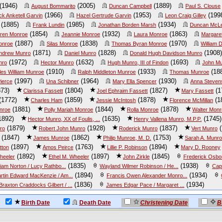
(1946)
(2005)
(1889)
August Bommarito
Duncan Campbell
Paul S. Clouse
(1966)
(1953)
(199
ck Anketell Garvin
Hazel Gertrude Garvin
Leon Craig Gilley
(1885)
(1985)
(1934)
Frank Lundin
Jonathan Borden Marsh
Duncan McL
(1854)
(1932)
(1863)
ren Monroe
Jeannie Monroe
Laura Monroe
Margare
(1887)
(1838)
(1970)
onroe
Silas Monroe
Thomas Byran Monroe
William
(1871)
(1828)
(1908)
ndrew Munro
Daniel Munro
Donald Hugh Davidson Munro
(1972)
(1632)
(1693)
nro
Hector Munro
Hugh Munro, III of Findon
John Mu
(1910)
(1933)
(18
les William Munroe
Ralph Middleton Munroe
Thomas Munroe
(1997)
(1964)
(1930)
ierce
Una Schibner
Mary Ella Spencer
Anna Steven
73)
(1804)
(1827)
(1
Clarissa Fassett
Joel Ephraim Fassett
Mary Fassett
(1772)
(1859)
(1878)
(1
Charles Ham
Jessie McIntosh
Florence McMillan
(1881)
(1844)
(1878)
nroe
Polly Mariah Monroe
Rolla Monroe
Walter Mon
1892)
(1635)
(1745)
Hector Munro, XX of Foulis, ...
Henry Vallena Munro, M.P.P.
(1879)
(1928)
(1837)
(
ro
Robert John Munro
Roderick Munro
Vert Munro
(1847)
(1862)
(1753)
James Munroe
Philip Munroe, M. D.
Sarah A. Munr
(1897)
(1763)
(1894)
tton
Amos Peirce
Lillie P. Robinson
Mary D. Rooney
(1892)
(1897)
(1845)
heeler
Ethel M. Wheeler
John Zirkle
Frederick Osborn
(1835)
(1938)
liam Norton / Lucy Rathbo...
Wayland Wilmer Robinson / He...
Cap
(1894)
(1934)
rtin Edward MacKenzie / Am...
Francis Owen Alexander Monro...
(1836)
(1934)
Braxton Craddocks Gilbert / ...
James Edgar Pace / Margaret ...
Birth Date
Death Date
Christening Date
B