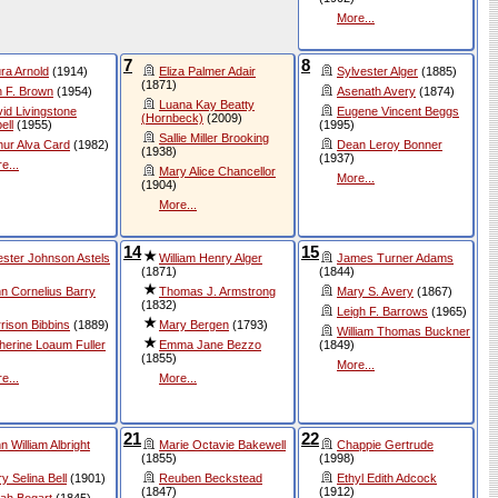
More...
7
8
ra Arnold
(1914)
Eliza Palmer Adair
Sylvester Alger
(1885)
(1871)
 F. Brown
(1954)
Asenath Avery
(1874)
Luana Kay Beatty
id Livingstone
Eugene Vincent Beggs
(Hornbeck)
(2009)
ell
(1955)
(1995)
Sallie Miller Brooking
hur Alva Card
(1982)
Dean Leroy Bonner
(1938)
(1937)
e...
Mary Alice Chancellor
More...
(1904)
More...
14
15
ster Johnson Astels
William Henry Alger
James Turner Adams
(1871)
(1844)
n Cornelius Barry
Thomas J. Armstrong
Mary S. Avery
(1867)
(1832)
Leigh F. Barrows
(1965)
rison Bibbins
(1889)
Mary Bergen
(1793)
William Thomas Buckner
herine Loaum Fuller
Emma Jane Bezzo
(1849)
(1855)
More...
e...
More...
21
22
n William Albright
Marie Octavie Bakewell
Chappie Gertrude
(1855)
(1998)
y Selina Bell
(1901)
Reuben Beckstead
Ethyl Edith Adcock
(1847)
(1912)
ah Bogart
(1845)