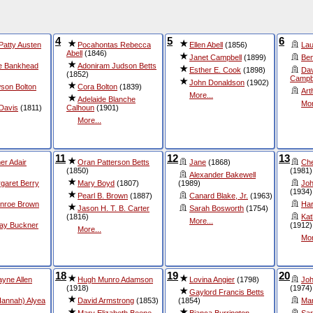
4
5
6
 Patty Austen
Pocahontas Rebecca
Ellen Abell
(1856)
Lau
Abell
(1846)
Janet Campbell
(1899)
Ben
e Bankhead
Adoniram Judson Betts
Esther E. Cook
(1898)
Dav
(1852)
Campb
John Donaldson
(1902)
son Bolton
Cora Bolton
(1839)
Art
More...
Adelaide Blanche
Mor
 Davis
(1811)
Calhoun
(1901)
More...
11
12
13
er Adair
Oran Patterson Betts
Jane
(1868)
Che
(1850)
(1981)
Alexander Bakewell
rgaret Berry
Mary Boyd
(1807)
(1989)
Joh
(1934)
Pearl B. Brown
(1887)
Canard Blake, Jr.
(1963)
unroe Brown
Har
Jason H. T. B. Carter
Sarah Bosworth
(1754)
(1816)
Kat
More...
lay Buckner
(1912)
More...
Mor
18
19
20
yne Allen
Hugh Munro Adamson
Lovina Angier
(1798)
Joh
(1918)
(1974)
Gaylord Francis Betts
Hannah) Alyea
David Armstrong
(1853)
(1854)
Mar
Mary Elizabeth Beene
Bianca Burrington
Sar