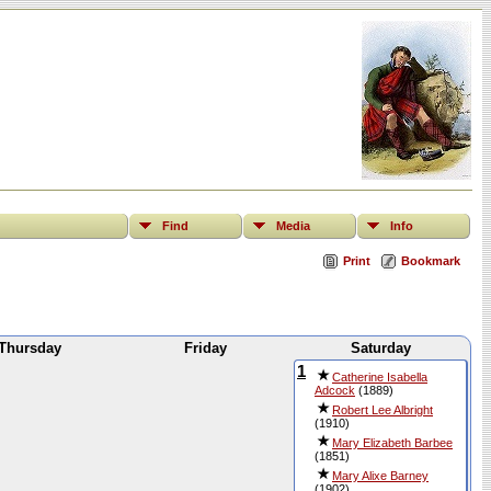
Find
Media
Info
Print
Bookmark
Thursday
Friday
Saturday
1
Catherine Isabella
Adcock
(1889)
Robert Lee Albright
(1910)
Mary Elizabeth Barbee
(1851)
Mary Alixe Barney
(1902)