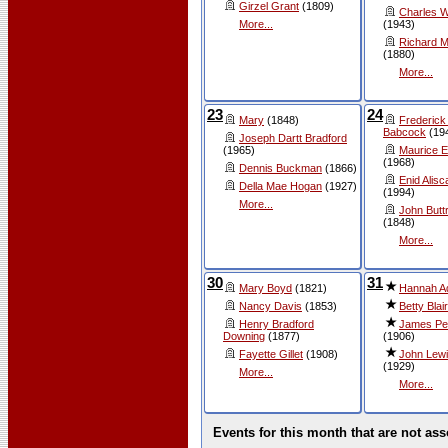
Girzel Grant
(1809)
Charles W
More...
(1943)
Richard 
(1880)
More...
23
24
Mary
(1848)
Frederick
Babcock
(19
Joseph Dartt Bradford
(1965)
Maurice Ea
(1968)
Dennis Buckman
(1866)
Enid Alisc
Della Mae Hogan
(1927)
(1994)
More...
John Butt
(1848)
More...
30
31
Mary Boyd
(1821)
Hannah 
Nancy Davis
(1853)
Betty Blair
Henry Bradford
James Pe
Downing
(1877)
(1906)
Fayette Gillet
(1908)
John Lewi
(1929)
More...
More...
Events for this month that are not ass