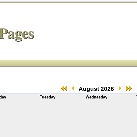
Pages
August 2026
day
Tuesday
Wednesday