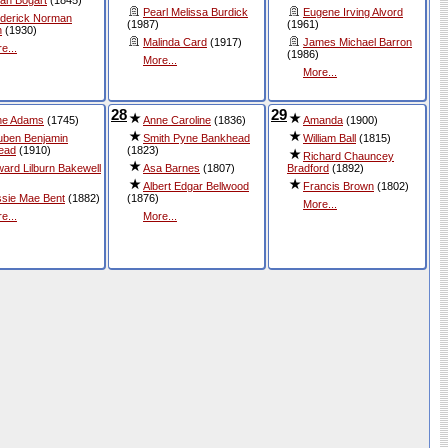
Pearl Melissa Burdick
Eugene Irving Alvord
derick Norman
(1987)
(1961)
n
(1930)
Malinda Card
(1917)
James Michael Barron
e...
(1986)
More...
More...
28
29
ne Adams
(1745)
Anne Caroline
(1836)
Amanda
(1900)
ben Benjamin
Smith Pyne Bankhead
William Ball
(1815)
ead
(1910)
(1823)
Richard Chauncey
ard Lilburn Bakewell
Asa Barnes
(1807)
Bradford
(1892)
Albert Edgar Bellwood
Francis Brown
(1802)
sie Mae Bent
(1882)
(1876)
More...
e...
More...