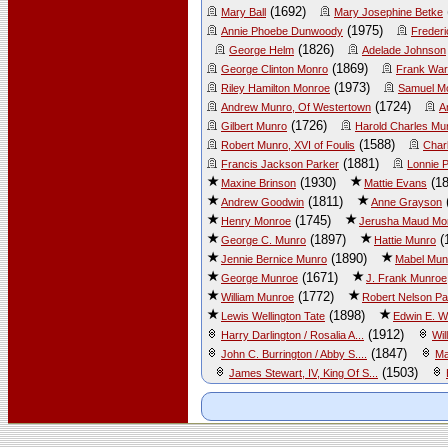
(1692)
Mary Ball
Mary Josephine Betke
(1975)
Annie Phoebe Dunwoody
Frederi
(1826)
George Helm
Adelade Johnson
(1869)
George Clinton Monro
Frank War
(1973)
Riley Hamilton Monroe
Samuel M
(1724)
Andrew Munro, Of Westertown
A
(1726)
Gilbert Munro
Harold Charles Mu
(1588)
Robert Munro, XVI of Foulis
Char
(1881)
Francis Jackson Parker
Lonnie P
(1930)
(18
Maxine Brinson
Mattie Evans
(1811)
Andrew Goodwin
Anne Grayson
(1745)
Henry Monroe
Jerusha Maud Mo
(1897)
(
George C. Munro
Hattie Munro
(1890)
Jennie Bernice Munro
Mabel Mun
(1671)
George Munroe
J. Frank Munroe
(1772)
William Munroe
Robert Nelson Pa
(1898)
Lewis Wellington Tate
Edwin E. W
(1912)
Harry Darlington / Rosalia A...
Wil
(1847)
John C. Burrington / Abby S....
Ma
(1503)
James Stewart, IV, King Of S...