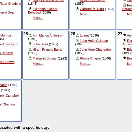
ilson Cranford
(1845)
(1852)
Fre
Elizabeth Eleanor
Caroline M. Card
(1828)
Borde
Munro Dean
Bellwood
(1856)
More...
Mor
More...
25
26
27
 Monroe
Ann Marion Anderson
Luana
(1836)
An
46)
(1940)
John Heidt Calhoun
Reu
rl Barber, Jr.
John Baird
(1867)
(1943)
Armist
Hiram Francis Baker
John Hore Chancellor
Edw
a Bennett
(1953)
(1853)
(1890)
Margaret Bonnar
(1923)
Rhoda Chaplin
(1846)
Bes
rick Brown
More...
More...
Mor
Adams
(1742)
(1917)
rcy Campbell
s Charlton
ociated with a specific day: