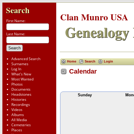
Search
Clan Munro USA
First Name:
Genealogy 
Last Name:
Advanced Search
Home
Search
Login
Surnames
Log In
Calendar
What's New
Most Wanted
Photos
Documents
Headstones
Sunday
Mon
Histories
Recordings
Videos
Albums
All Media
Cemeteries
Places