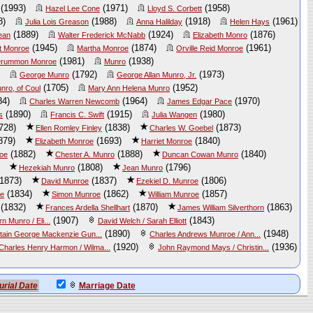
(1993)
(1971)
(1958)
Hazel Lee Cone
Lloyd S. Corbett
8)
(1988)
(1918)
(1961)
Julia Lois Greason
Anna Halilday
Helen Hays
(1889)
(1924)
(1876)
ean
Walter Frederick McNabb
Elizabeth Monro
(1945)
(1874)
(1961)
t Monroe
Martha Monroe
Orville Reid Monroe
(1981)
(1938)
 Drummon Monroe
Munro
(1792)
(1973)
George Munro
George Allan Munro, Jr.
(1705)
(1952)
nro, of Coul
Mary Ann Helena Munro
84)
(1964)
(1970)
Charles Warren Newcomb
James Edgar Pace
(1890)
(1915)
(1980)
s
Francis C. Swift
Julia Wangen
728)
(1838)
(1873)
Ellen Romley Finley
Charles W. Goebel
879)
(1693)
(1840)
Elizabeth Monroe
Harriet Monroe
(1882)
(1888)
(1840)
roe
Chester A. Munro
Duncan Cowan Munro
(1808)
(1796)
Hezekiah Munro
Jean Munro
1873)
(1837)
(1806)
David Munroe
Ezekiel D. Munroe
(1834)
(1862)
(1857)
oe
Simon Munroe
William Munroe
(1832)
(1870)
(1863)
Frances Ardella Shellhart
James William Silverthorn
(1907)
(1843)
 Munro / Eli...
David Welch / Sarah Elliott
(1890)
(1948)
tain George Mackenzie Gun...
Charles Andrews Munroe / Ann...
(1920)
(1936)
Charles Henry Harmon / Wilma...
John Raymond Mays / Christin...
urial Date
Marriage Date