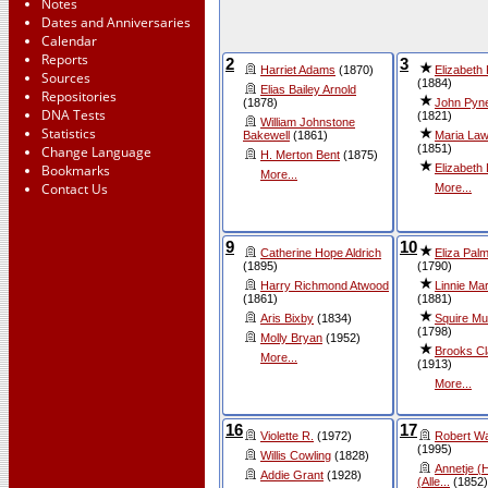
Notes
Dates and Anniversaries
Calendar
Reports
2
3
Harriet Adams
(1870)
Elizabeth
Sources
(1884)
Elias Bailey Arnold
Repositories
(1878)
John Pyn
DNA Tests
(1821)
William Johnstone
Statistics
Bakewell
(1861)
Maria Law
(1851)
Change Language
H. Merton Bent
(1875)
Elizabeth
Bookmarks
More...
Contact Us
More...
9
10
Catherine Hope Aldrich
Eliza Palm
(1895)
(1790)
Harry Richmond Atwood
Linnie Ma
(1861)
(1881)
Aris Bixby
(1834)
Squire M
(1798)
Molly Bryan
(1952)
Brooks C
More...
(1913)
More...
16
17
Violette R.
(1972)
Robert Wa
(1995)
Willis Cowling
(1828)
Annetje (
Addie Grant
(1928)
(Alle...
(1852)