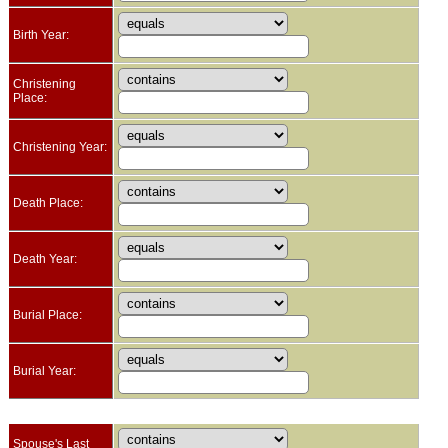
Birth Year:
Christening
Place:
Christening Year:
Death Place:
Death Year:
Burial Place:
Burial Year:
Spouse's Last