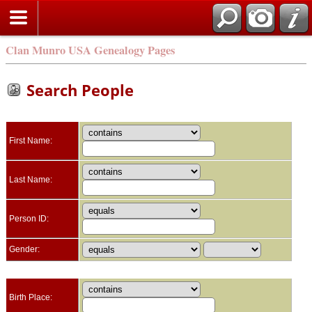
Clan Munro USA Genealogy Pages
Search People
First Name:
Last Name:
Person ID:
Gender:
Birth Place: