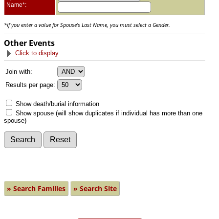
Name*:
*If you enter a value for Spouse's Last Name, you must select a Gender.
Other Events
Click to display
Join with:
Results per page:
Show death/burial information
Show spouse (will show duplicates if individual has more than one
spouse)
» Search Families
» Search Site