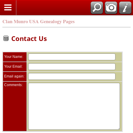
Clan Munro USA Genealogy Pages
Contact Us
Your Name:
Your Email:
Email again:
Comments: