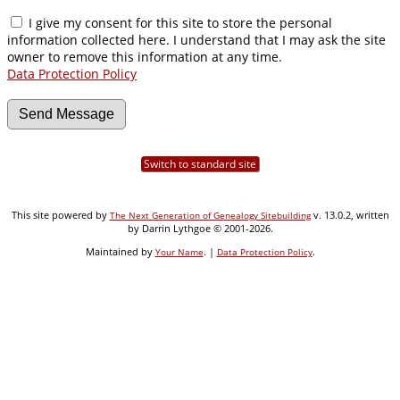
I give my consent for this site to store the personal
information collected here. I understand that I may ask the site
owner to remove this information at any time.
Data Protection Policy
Switch to standard site
This site powered by
v. 13.0.2, written
The Next Generation of Genealogy Sitebuilding
by Darrin Lythgoe © 2001-2026.
Maintained by
. |
.
Your Name
Data Protection Policy