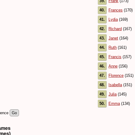
39.
Frank
(173)
40.
Frances
(170)
41.
Lydia
(169)
42.
Richard
(167)
43.
Janet
(164)
44.
Ruth
(161)
45.
Francis
(157)
46.
Anne
(156)
47.
Florence
(151)
48.
Isabella
(151)
49.
Julia
(145)
50.
Emma
(134)
rence
names
ames)