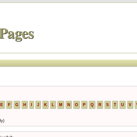
Pages
E
F
G
H
I
J
K
L
M
N
O
P
Q
R
S
T
U
V
ly)