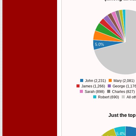
30000
25000
20000
5.0%
15000
10000
5000
0
John (2,231)
Mary (2,081)
0
James (1,266)
George (1,176
Sarah (898)
Charles (827)
Robert (690)
All o
Just the top
2200
5.4%