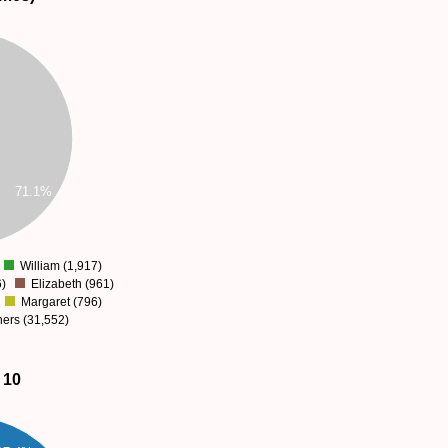
71.1%
William (1,917)
)
Elizabeth (961)
Margaret (796)
thers (31,552)
 10