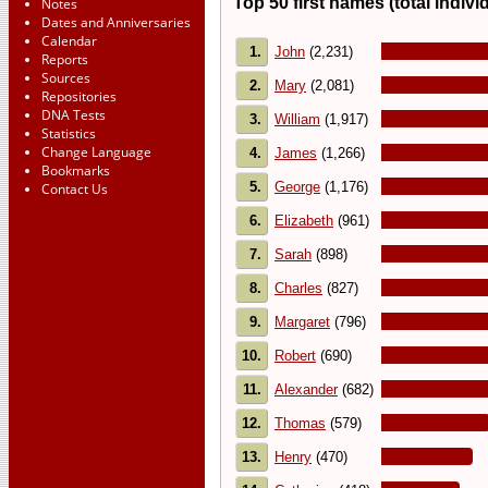
Top 50 first names (total indivi
Notes
Dates and Anniversaries
Calendar
1.
John
(2,231)
Reports
Sources
2.
Mary
(2,081)
Repositories
DNA Tests
3.
William
(1,917)
Statistics
Change Language
4.
James
(1,266)
Bookmarks
5.
George
(1,176)
Contact Us
6.
Elizabeth
(961)
7.
Sarah
(898)
8.
Charles
(827)
9.
Margaret
(796)
10.
Robert
(690)
11.
Alexander
(682)
12.
Thomas
(579)
13.
Henry
(470)