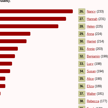
duals):
26.
Nancy
(233)
27.
Hannah
(231)
28.
Helen
(225)
29.
Anna
(224)
30.
Harriet
(214)
31.
Annie
(203)
32.
Benjamin
(199)
33.
Lucy
(198)
34.
Susan
(194)
35.
Alice
(190)
36.
Eliza
(189)
37.
Walter
(181)
38.
Rebecca
(177)