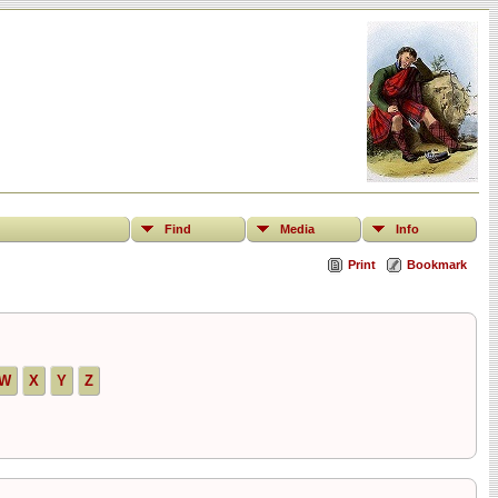
Find
Media
Info
Print
Bookmark
W
X
Y
Z