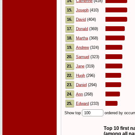
14.
Catherine
(418)
15.
Joseph
(410)
16.
David
(404)
17.
Donald
(369)
18.
Martha
(368)
19.
Andrew
(324)
20.
Samuel
(323)
21.
Jane
(319)
22.
Hugh
(296)
23.
Daniel
(294)
24.
Ann
(268)
25.
Edward
(233)
Show top
ordered by occur
Top 10 first 
(among all n