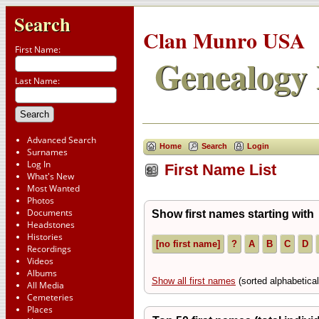
Search
Clan Munro USA
First Name:
Genealogy 
Last Name:
Advanced Search
Home
Search
Login
Surnames
Log In
First Name List
What's New
Most Wanted
Photos
Documents
Show first names starting with
Headstones
Histories
[no first name]
?
A
B
C
D
Recordings
Videos
Albums
Show all first names
(sorted alphabetical
All Media
Cemeteries
Places