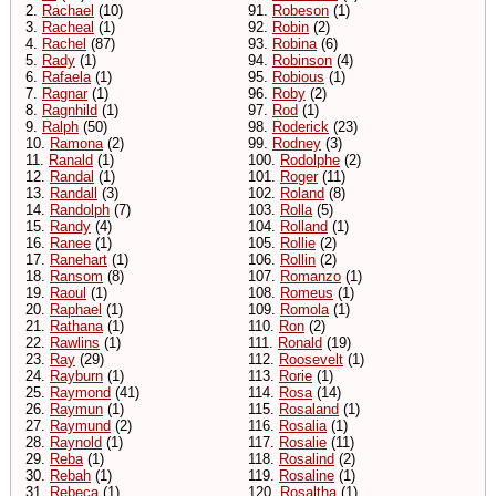
2.
Rachael
(10)
91.
Robeson
(1)
3.
Racheal
(1)
92.
Robin
(2)
4.
Rachel
(87)
93.
Robina
(6)
5.
Rady
(1)
94.
Robinson
(4)
6.
Rafaela
(1)
95.
Robious
(1)
7.
Ragnar
(1)
96.
Roby
(2)
8.
Ragnhild
(1)
97.
Rod
(1)
9.
Ralph
(50)
98.
Roderick
(23)
10.
Ramona
(2)
99.
Rodney
(3)
11.
Ranald
(1)
100.
Rodolphe
(2)
12.
Randal
(1)
101.
Roger
(11)
13.
Randall
(3)
102.
Roland
(8)
14.
Randolph
(7)
103.
Rolla
(5)
15.
Randy
(4)
104.
Rolland
(1)
16.
Ranee
(1)
105.
Rollie
(2)
17.
Ranehart
(1)
106.
Rollin
(2)
18.
Ransom
(8)
107.
Romanzo
(1)
19.
Raoul
(1)
108.
Romeus
(1)
20.
Raphael
(1)
109.
Romola
(1)
21.
Rathana
(1)
110.
Ron
(2)
22.
Rawlins
(1)
111.
Ronald
(19)
23.
Ray
(29)
112.
Roosevelt
(1)
24.
Rayburn
(1)
113.
Rorie
(1)
25.
Raymond
(41)
114.
Rosa
(14)
26.
Raymun
(1)
115.
Rosaland
(1)
27.
Raymund
(2)
116.
Rosalia
(1)
28.
Raynold
(1)
117.
Rosalie
(11)
29.
Reba
(1)
118.
Rosalind
(2)
30.
Rebah
(1)
119.
Rosaline
(1)
31.
Rebeca
(1)
120.
Rosaltha
(1)