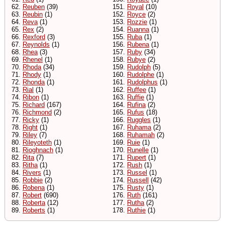
62.
Reuben
(39)
151.
Royal
(10)
63.
Reubin
(1)
152.
Royce
(2)
64.
Reva
(1)
153.
Rozzie
(1)
65.
Rex
(2)
154.
Ruanna
(1)
66.
Rexford
(3)
155.
Ruba
(1)
67.
Reynolds
(1)
156.
Rubena
(1)
68.
Rhea
(3)
157.
Ruby
(34)
69.
Rhenel
(1)
158.
Rubye
(2)
70.
Rhoda
(34)
159.
Rudolph
(5)
71.
Rhody
(1)
160.
Rudolphe
(1)
72.
Rhonda
(1)
161.
Rudolphus
(1)
73.
Rial
(1)
162.
Ruffee
(1)
74.
Ribon
(1)
163.
Ruffie
(1)
75.
Richard
(167)
164.
Rufina
(2)
76.
Richmond
(2)
165.
Rufus
(18)
77.
Ricky
(1)
166.
Ruggles
(1)
78.
Right
(1)
167.
Ruhama
(2)
79.
Riley
(7)
168.
Ruhamah
(2)
80.
Rileyoteth
(1)
169.
Ruie
(1)
81.
Rioghnach
(1)
170.
Runelle
(1)
82.
Rita
(7)
171.
Rupert
(1)
83.
Ritha
(1)
172.
Rush
(1)
84.
Rivers
(1)
173.
Russel
(1)
85.
Robbie
(2)
174.
Russell
(42)
86.
Robena
(1)
175.
Rusty
(1)
87.
Robert
(690)
176.
Ruth
(161)
88.
Roberta
(12)
177.
Rutha
(2)
89.
Roberts
(1)
178.
Ruthie
(1)