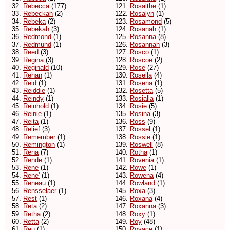
32.
Rebecca
(177)
121.
Rosalthe
(1)
33.
Rebeckah
(2)
122.
Rosalyn
(1)
34.
Rebeka
(2)
123.
Rosamond
(5)
35.
Rebekah
(3)
124.
Rosanah
(1)
36.
Redmond
(1)
125.
Rosanna
(8)
37.
Redmund
(1)
126.
Rosannah
(3)
38.
Reed
(3)
127.
Rosco
(1)
39.
Regina
(3)
128.
Roscoe
(2)
40.
Reginald
(10)
129.
Rose
(27)
41.
Rehan
(1)
130.
Rosella
(4)
42.
Reid
(1)
131.
Rosena
(1)
43.
Reiddie
(1)
132.
Rosetta
(5)
44.
Reindy
(1)
133.
Rosialla
(1)
45.
Reinhold
(1)
134.
Rosie
(5)
46.
Reinie
(1)
135.
Rosina
(3)
47.
Reita
(1)
136.
Ross
(9)
48.
Relief
(3)
137.
Rossel
(1)
49.
Remember
(1)
138.
Rossie
(1)
50.
Remington
(1)
139.
Roswell
(8)
51.
Rena
(7)
140.
Rotha
(1)
52.
Rende
(1)
141.
Rovenia
(1)
53.
Rene
(1)
142.
Rowe
(1)
54.
Rene'
(1)
143.
Rowena
(4)
55.
Reneau
(1)
144.
Rowland
(1)
56.
Rensselaer
(1)
145.
Roxa
(3)
57.
Rest
(1)
146.
Roxana
(4)
58.
Reta
(2)
147.
Roxanna
(3)
59.
Retha
(2)
148.
Roxy
(1)
60.
Retta
(2)
149.
Roy
(48)
61.
Reu
(1)
150.
Royace
(1)