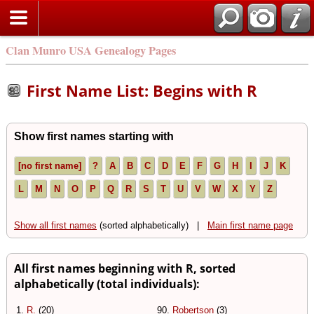
Clan Munro USA Genealogy Pages
First Name List: Begins with R
Show first names starting with
[no first name]
?
A
B
C
D
E
F
G
H
I
J
K
L
M
N
O
P
Q
R
S
T
U
V
W
X
Y
Z
Show all first names
(sorted alphabetically) |
Main first name page
All first names beginning with R, sorted
alphabetically (total individuals):
1.
R.
(20)
90.
Robertson
(3)