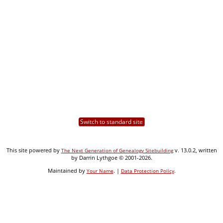
Switch to standard site
This site powered by
v. 13.0.2, written
The Next Generation of Genealogy Sitebuilding
by Darrin Lythgoe © 2001-2026.
Maintained by
. |
.
Your Name
Data Protection Policy