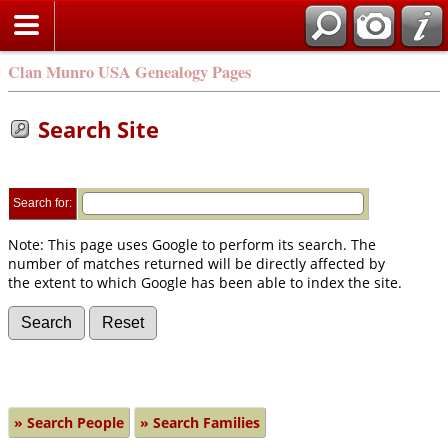
Clan Munro USA Genealogy Pages
Search Site
Search for:
Note: This page uses Google to perform its search. The
number of matches returned will be directly affected by
the extent to which Google has been able to index the site.
» Search People
» Search Families