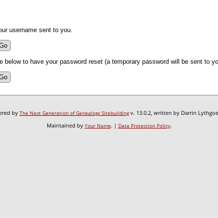
our username sent to you.
 below to have your password reset (a temporary password will be sent to yo
wered by
v. 13.0.2, written by Darrin Lythgo
The Next Generation of Genealogy Sitebuilding
Maintained by
. |
.
Your Name
Data Protection Policy