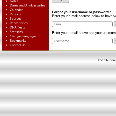
Notes
Dates and Anniversaries
Calendar
Forgot your username or password?
Reports
Enter your e-mail address below to have y
Sources
Repositories
DNA Tests
Statistics
Enter your e-mail above and your username
Change Language
Bookmarks
Contact Us
This site po