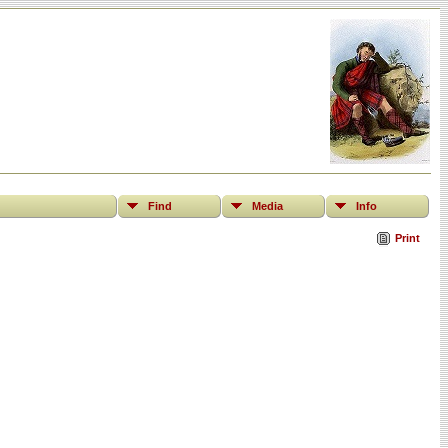
Find
Media
Info
Print