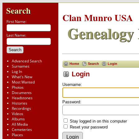
Search
Clan Munro USA
First Name:
Genealogy 
Last Name:
Advanced Search
Home
Search
Login
Surnames
Log In
Login
What's New
Most Wanted
Username:
Photos
Documents
Headstones
Password:
Histories
Recordings
Videos
Albums
Stay logged in on this computer
All Media
Reset your password
Cemeteries
Places