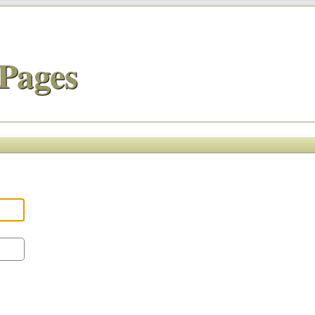
Pages