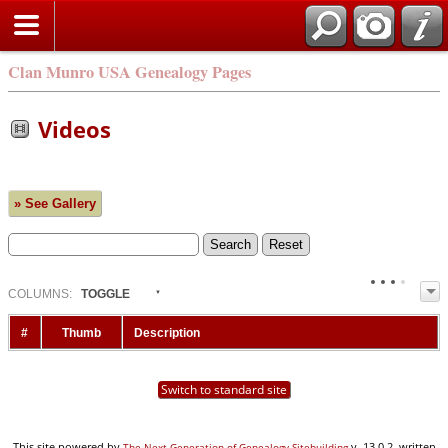
Clan Munro USA Genealogy Pages
Videos
» See Gallery
COL
UMN
S:
TOGGLE
#
Thumb
Description
Switch to standard site
This site powered by
v. 13.0.2, written
The Next Generation of Genealogy Sitebuilding