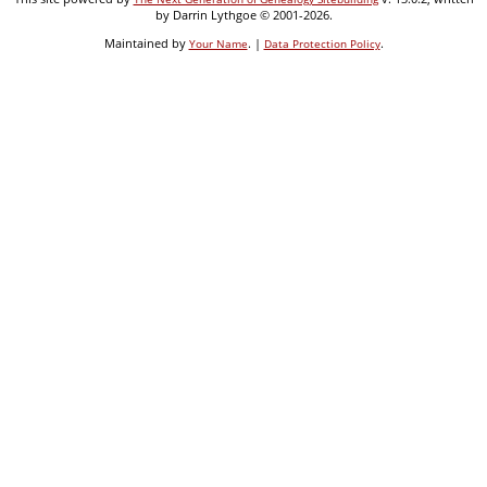
by Darrin Lythgoe © 2001-2026.
Maintained by
. |
.
Your Name
Data Protection Policy