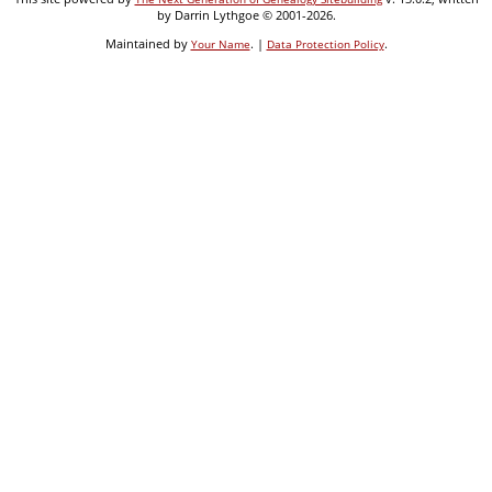
by Darrin Lythgoe © 2001-2026.
Maintained by
. |
.
Your Name
Data Protection Policy