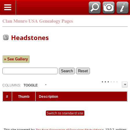
Clan Munro USA Genealogy Pages
Headstones
» See Gallery
COL
UMN
S:
TOGGLE
#
Thumb
Description
Switch to standard site
This site powered by
v. 13.0.2, written
The Next Generation of Genealogy Sitebuilding