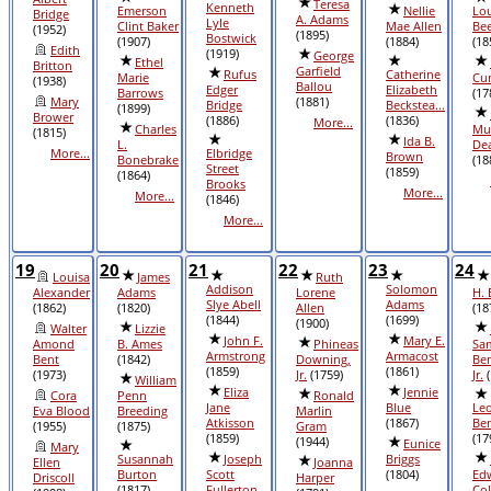
Teresa
Kenneth
Emerson
Nellie
Lo
Bridge
A. Adams
Lyle
Clint Baker
Mae Allen
Bee
(1952)
(1895)
Bostwick
(1907)
(1884)
(18
Edith
(1919)
George
Ethel
Britton
Garfield
Rufus
Catherine
Marie
Cu
(1938)
Ballou
Edger
Elizabeth
Barrows
(17
Mary
(1881)
Bridge
Beckstea...
(1899)
Brower
(1886)
(1836)
More...
Charles
Mu
(1815)
Ida B.
L.
De
More...
Elbridge
Brown
Bonebrake
(18
Street
(1859)
(1864)
Brooks
More...
More...
(1846)
More...
19
20
21
22
23
24
Louisa
James
Ruth
Addison
Solomon
Alexander
Adams
Lorene
H. 
Slye Abell
Adams
(1862)
(1820)
Allen
(18
(1844)
(1699)
(1900)
Walter
Lizzie
John F.
Mary E.
Amond
B. Ames
Phineas
Sa
Armstrong
Armacost
Bent
(1842)
Downing,
Ben
(1859)
(1861)
(1973)
Jr.
(1759)
Jr.
(
William
Eliza
Jennie
Cora
Penn
Ronald
Jane
Blue
Le
Eva Blood
Breeding
Marlin
Atkisson
(1867)
Be
(1955)
(1875)
Gram
(1859)
(17
(1944)
Eunice
Mary
Susannah
Joseph
Briggs
Ellen
Joanna
Burton
Scott
(1804)
Ed
Driscoll
Harper
(1817)
Fullerton
Col