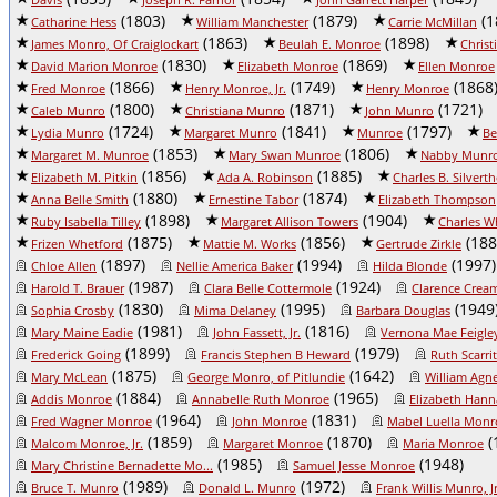
(1803)
(1879)
(1
Catharine Hess
William Manchester
Carrie McMillan
(1863)
(1898)
James Monro, Of Craiglockart
Beulah E. Monroe
Chris
(1830)
(1869)
David Marion Monroe
Elizabeth Monroe
Ellen Monroe
(1866)
(1749)
(1868
Fred Monroe
Henry Monroe, Jr.
Henry Monroe
(1800)
(1871)
(1721)
Caleb Munro
Christiana Munro
John Munro
(1724)
(1841)
(1797)
Lydia Munro
Margaret Munro
Munroe
Be
(1853)
(1806)
Margaret M. Munroe
Mary Swan Munroe
Nabby Munr
(1856)
(1885)
Elizabeth M. Pitkin
Ada A. Robinson
Charles B. Silvert
(1880)
(1874)
Anna Belle Smith
Ernestine Tabor
Elizabeth Thompson
(1898)
(1904)
Ruby Isabella Tilley
Margaret Allison Towers
Charles W
(1875)
(1856)
(188
Frizen Whetford
Mattie M. Works
Gertrude Zirkle
(1897)
(1994)
(1997)
Chloe Allen
Nellie America Baker
Hilda Blonde
(1987)
(1924)
Harold T. Brauer
Clara Belle Cottermole
Clarence Crea
(1830)
(1995)
(1949
Sophia Crosby
Mima Delaney
Barbara Douglas
(1981)
(1816)
Mary Maine Eadie
John Fassett, Jr.
Vernona Mae Feigle
(1899)
(1979)
Frederick Going
Francis Stephen B Heward
Ruth Scarrit
(1875)
(1642)
Mary McLean
George Monro, of Pitlundie
William Ag
(1884)
(1965)
Addis Monroe
Annabelle Ruth Monroe
Elizabeth Han
(1964)
(1831)
Fred Wagner Monroe
John Monroe
Mabel Luella Monr
(1859)
(1870)
(
Malcom Monroe, Jr.
Margaret Monroe
Maria Monroe
(1985)
(1948)
Mary Christine Bernadette Mo...
Samuel Jesse Monroe
(1989)
(1972)
Bruce T. Munro
Donald L. Munro
Frank Willis Munro, Jr