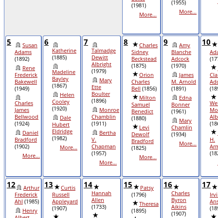
(1955)
(1981)
More...
More...
5
6
7
8
9
10
Susan
Charles
Amy
Katherine
Talmadge
Adams
Sidney
Blanche
Ad
(1885)
Dewitt
(1892)
Beckstead
Adcock
(17
Albright
(1875)
(1970)
Rene
(1979)
Madeline
Frederick
Orion
James
Cla
Bayley
Mary
Bakewell
Charles
M. Arnold
Ad
(1867)
Ette
(1949)
Bell
(1856)
(1891)
(18
Boulter
Helen
Milton
Edna
(1896)
Cooley
Charles
We
Samuel
Bonner
(1920)
James
Monroe
Mo
Benedict
(1961)
Bellwood
Chamblin
Alb
Dale
(1880)
Mary
(1924)
(1911)
(18
Hubert
Levi
Chamlin
Eldridge
Daniel
Bertha
Dewolf
(1934)
(1982)
Bradford
V.
H.
Bradford
More...
(1902)
Chapman
Ar
More...
(1825)
(1957)
(18
More...
More...
More...
12
13
14
15
16
17
Arthur
Curtis
Patsy
Hannah
Charles
Frederick
Russell
(1796)
Irv
Allen
Byron
Ahl
(1985)
Appleyard
Ans
Theresa
(1733)
Aikins
(1907)
(18
Henry
(1895)
(1907)
Albert