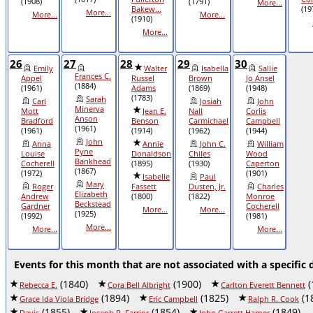
(1908)
(1791)
More...
Bakew...
(19
More...
More...
More...
(1910)
More...
26
27
28
29
30
Emily
Walter
Isabella
Sallie
Frances C.
Appel
Russel
Brown
Jo Ansel
(1884)
(1961)
Adams
(1869)
(1948)
(1783)
Sarah
Carl
Josiah
John
Minerva
Mott
Jean E.
Nall
Corlis
Anson
Bradford
Benson
Carmichael
Campbell
(1961)
(1961)
(1914)
(1962)
(1944)
John
Anna
Annie
John C.
William
Pyne
Louise
Donaldson
Chiles
Wood
Bankhead
Cocherell
(1895)
(1930)
Caperton
(1867)
(1972)
(1901)
Isabelle
Paul
Mary
Roger
Fassett
Dusten, Jr.
Charles
Elizabeth
Andrew
(1800)
(1822)
Monroe
Beckstead
Gardner
Cocherell
More...
More...
(1925)
(1992)
(1981)
More...
More...
More...
Events for this month that are not associated with a specific 
(1840)
(1900)
(
Rebecca E.
Cora Bell Albright
Carlton Everett Bennett
(1894)
(1825)
(1
Grace Ida Viola Bridge
Eric Campbell
Ralph R. Cook
(1855)
(1854)
(1849)
Davis
Joseph R. Farrior
John Garrett Harper