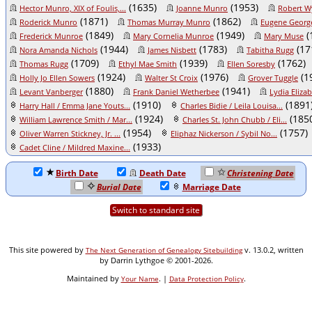
(1635)
(1953)
Hector Munro, XIX of Foulis,...
Joanne Munro
Robert W
(1871)
(1862)
Roderick Munro
Thomas Murray Munro
Eugene Georg
(1849)
(1949)
(
Frederick Munroe
Mary Cornelia Munroe
Mary Muse
(1944)
(1783)
(17
Nora Amanda Nichols
James Nisbett
Tabitha Rugg
(1709)
(1939)
(1762)
Thomas Rugg
Ethyl Mae Smith
Ellen Soresby
(1924)
(1976)
(1
Holly Jo Ellen Sowers
Walter St Croix
Grover Tuggle
(1880)
(1941)
Levant Vanberger
Frank Daniel Wetherbee
Lydia Eliza
(1910)
(1891
Harry Hall / Emma Jane Youts...
Charles Bidie / Leila Louisa...
(1924)
(185
William Lawrence Smith / Mar...
Charles St. John Chubb / Eli...
(1954)
(1757)
Oliver Warren Stickney, Jr. ...
Eliphaz Nickerson / Sybil No...
(1933)
Cadet Cline / Mildred Maxine...
Birth Date
Death Date
Christening Date
Burial Date
Marriage Date
Switch to standard site
This site powered by
v. 13.0.2, written
The Next Generation of Genealogy Sitebuilding
by Darrin Lythgoe © 2001-2026.
Maintained by
. |
.
Your Name
Data Protection Policy