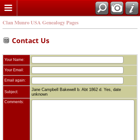
Clan Munro USA Genealogy Pages
Contact Us
Your Name:
Your Email:
Email again:
Jane Campbell Bakewell b. Abt 1862 d. Yes, date
Subject:
unknown
Comments: