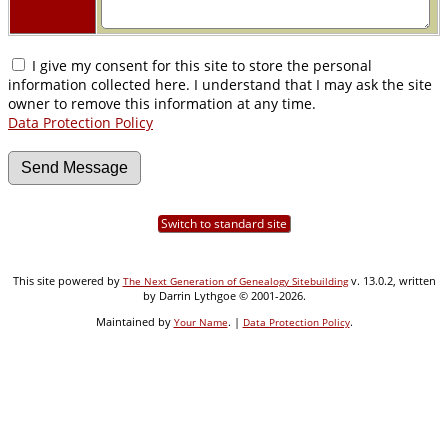
I give my consent for this site to store the personal
information collected here. I understand that I may ask the site
owner to remove this information at any time.
Data Protection Policy
Switch to standard site
This site powered by
v. 13.0.2, written
The Next Generation of Genealogy Sitebuilding
by Darrin Lythgoe © 2001-2026.
Maintained by
. |
.
Your Name
Data Protection Policy