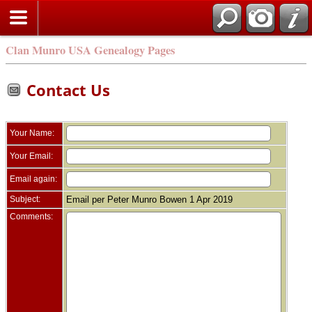
Clan Munro USA Genealogy Pages
Contact Us
Your Name:
Your Email:
Email again:
Subject:
Email per Peter Munro Bowen 1 Apr 2019
Comments: