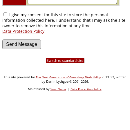
I give my consent for this site to store the personal
information collected here. I understand that I may ask the site
owner to remove this information at any time.
Data Protection Policy
Switch to standard site
This site powered by
v. 13.0.2, written
The Next Generation of Genealogy Sitebuilding
by Darrin Lythgoe © 2001-2026.
Maintained by
. |
.
Your Name
Data Protection Policy