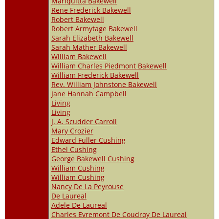
Mariquitta Bakewell
Rene Frederick Bakewell
Robert Bakewell
Robert Armytage Bakewell
Sarah Elizabeth Bakewell
Sarah Mather Bakewell
William Bakewell
William Charles Piedmont Bakewell
William Frederick Bakewell
Rev. William Johnstone Bakewell
Jane Hannah Campbell
Living
Living
J. A. Scudder Carroll
Mary Crozier
Edward Fuller Cushing
Ethel Cushing
George Bakewell Cushing
William Cushing
William Cushing
Nancy De La Peyrouse
De Laureal
Adele De Laureal
Charles Evremont De Coudroy De Laureal