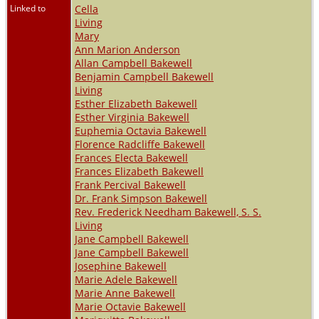
Linked to
Cella
Living
Mary
Ann Marion Anderson
Allan Campbell Bakewell
Benjamin Campbell Bakewell
Living
Esther Elizabeth Bakewell
Esther Virginia Bakewell
Euphemia Octavia Bakewell
Florence Radcliffe Bakewell
Frances Electa Bakewell
Frances Elizabeth Bakewell
Frank Percival Bakewell
Dr. Frank Simpson Bakewell
Rev. Frederick Needham Bakewell, S. S.
Living
Jane Campbell Bakewell
Jane Campbell Bakewell
Josephine Bakewell
Marie Adele Bakewell
Marie Anne Bakewell
Marie Octavie Bakewell