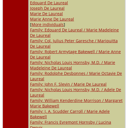
Edouard De Laureal
Joseph De Laureal
Marie De Laureal
Marie Anne De Laureal
[
More individuals
]
Family: Edouard De Laureal / Marie Madeleine
De Laureal
Family: Col. Julius Peter Garesche / Mariquitta
De Laureal
Family: Robert Armytage Bakewell / Marie Anne
De Laureal
Family: Nicholas Louis Hornsby, M.D. / Marie
Madeleine De Laureal
Family: Rodolphe Desbonnes / Marie Octavie De
Laureal
Family: John F. Slevin / Marie De Laureal
Family: Nicholas Louis Hornsby, M.D. / Adele De
Laureal
Family: William Kenderdine Morrison / Margaret
Marie Bakewell
Family: J. A. Scudder Carroll / Marie Adele
Bakewell
Family: Francis Evremont Hornsby / Lucina
Denvir