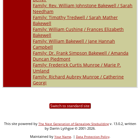
Family: Rev. William Johnstone Bakewell / Sarah
Needham
Family: Timothy Tredwell / Sarah Mather
Bakewell
Family: William Cushing / Frances Elizabeth
Bakewell
Family: William Bakewell / Jane Hannah
Campbell
Family: Dr. Frank Simpson Bakewell / Amanda
Duncan Piedmont
Family: Frederick Curtis Munroe / Marie P.
Umland
Family: Richard Aubrey Munroe / Catherine
Georgi
Switch to standard site
This site powered by
v. 13.0.2, written
The Next Generation of Genealogy Sitebuilding
by Darrin Lythgoe © 2001-2026.
Maintained by
. |
.
Your Name
Data Protection Policy