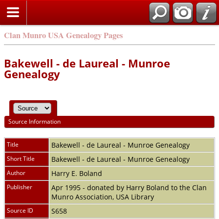
Clan Munro USA Genealogy Pages
Bakewell - de Laureal - Munroe
Genealogy
Source Information
Title
Bakewell - de Laureal - Munroe Genealogy
Short Title
Bakewell - de Laureal - Munroe Genealogy
Author
Harry E. Boland
Publisher
Apr 1995 - donated by Harry Boland to the Clan
Munro Association, USA Library
Source ID
S658