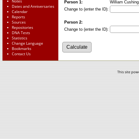
Notes
Person 1:
William Cushing 
Dates and Anniversaries
Change to (enter the ID):
Calendar
Reports
Sources
Person 2:
Repositories
Change to (enter the ID):
DNA Tests
Statistics
Change Language
Bookmarks
Contact Us
This site po