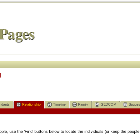
Pages
g
ndants
Relationship
Timeline
Family
GEDCOM
Sugges
le, use the 'Find' buttons below to locate the individuals (or keep the people 