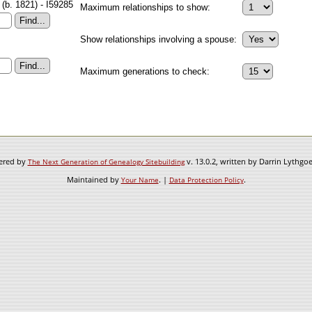
(b. 1821) - I59285
Maximum relationships to show:
Show relationships involving a spouse:
Maximum generations to check:
wered by
v. 13.0.2, written by Darrin Lythgo
The Next Generation of Genealogy Sitebuilding
Maintained by
. |
.
Your Name
Data Protection Policy