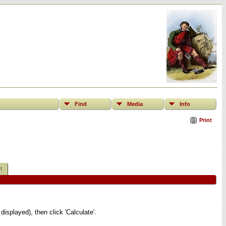
Find
Media
Info
Print
t
displayed), then click 'Calculate'.