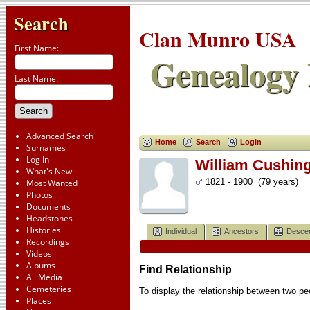
Search
Clan Munro USA
First Name:
Genealogy 
Last Name:
Advanced Search
Home
Search
Login
Surnames
Log In
William Cushin
What's New
1821 - 1900 (79 years)
Most Wanted
Photos
Documents
Headstones
Histories
Individual
Ancestors
Desce
Recordings
Videos
Albums
Find Relationship
All Media
Cemeteries
To display the relationship between two peop
Places