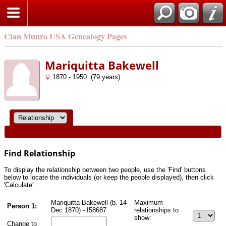
Clan Munro USA Genealogy Pages
Mariquitta Bakewell
1870 - 1950 (79 years)
Find Relationship
To display the relationship between two people, use the 'Find' buttons
below to locate the individuals (or keep the people displayed), then click
'Calculate'.
Mariquitta Bakewell (b. 14
Maximum
Person 1:
Dec 1870) - I58687
relationships to
show:
Change to