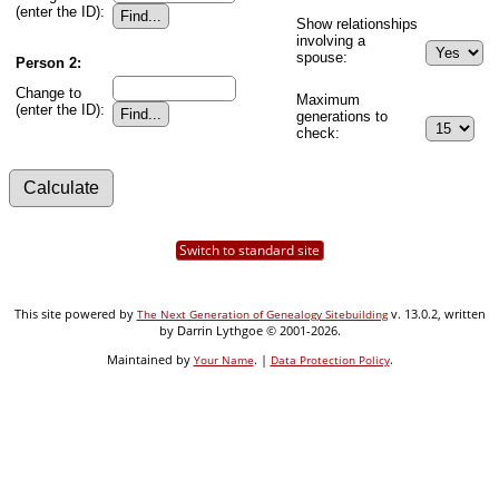
(enter the ID):
Show relationships
involving a
spouse:
Person 2:
Change to
Maximum
(enter the ID):
generations to
check:
Switch to standard site
This site powered by
v. 13.0.2, written
The Next Generation of Genealogy Sitebuilding
by Darrin Lythgoe © 2001-2026.
Maintained by
. |
.
Your Name
Data Protection Policy