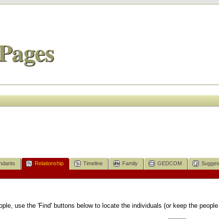
Pages
ndants
Relationship
Timeline
Family
GEDCOM
Sugges
le, use the 'Find' buttons below to locate the individuals (or keep the people 