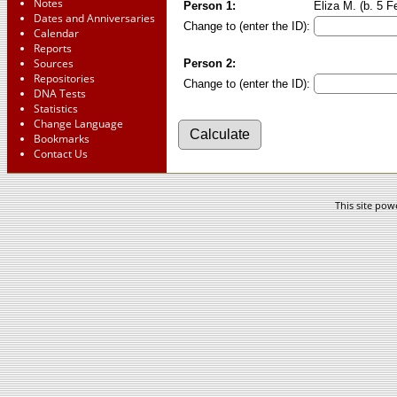
Notes
Person 1:
Eliza M. (b. 5 F
Dates and Anniversaries
Change to (enter the ID):
Calendar
Reports
Sources
Person 2:
Repositories
Change to (enter the ID):
DNA Tests
Statistics
Change Language
Bookmarks
Contact Us
This site po