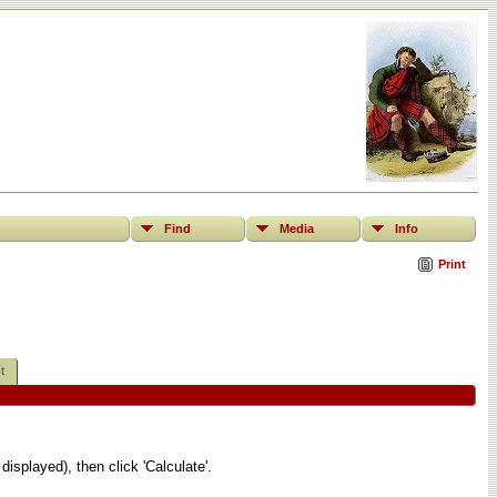
Find
Media
Info
Print
t
displayed), then click 'Calculate'.