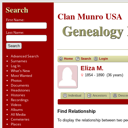
Search
Clan Munro USA
First Name:
Genealogy 
Last Name:
Advanced Search
Home
Search
Login
Surnames
Log In
Eliza M.
What's New
1854 - 1890 (36 years)
Most Wanted
Photos
Documents
Headstones
Histories
Individual
Ancestors
Desce
Recordings
Videos
Albums
Find Relationship
All Media
Cemeteries
To display the relationship between two peop
Places