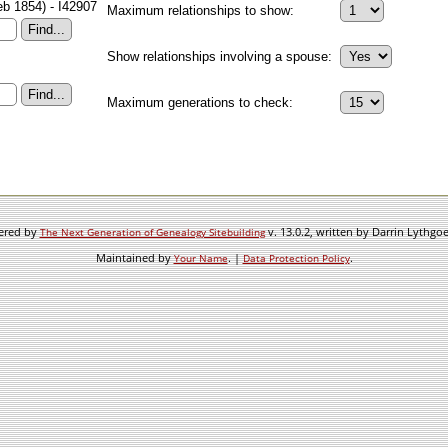
eb 1854) - I42907
Maximum relationships to show:
Show relationships involving a spouse:
Maximum generations to check:
wered by
v. 13.0.2, written by Darrin Lythgo
The Next Generation of Genealogy Sitebuilding
Maintained by
. |
.
Your Name
Data Protection Policy