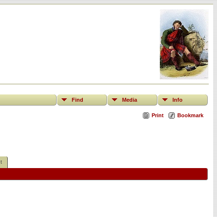
Find
Media
Info
Print
Bookmark
t