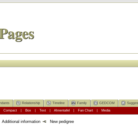
Pages
ndants
Relationship
Timeline
Family
GEDCOM
Sugges
|
Compact
|
Box
|
Text
|
Ahnentafel
|
Fan Chart
|
Media
Additional information
New pedigree