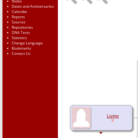
Notes
Dates and Anniversaries
Calendar
Reports
Sources
Repositories
DNA Tests
Statistics
Change Language
Bookmarks
Contact Us
Living