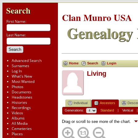
Search
Clan Munro USA
First Name:
Genealogy 
Last Name:
Advanced Search
Home
Search
Login
Surnames
Log In
Living
What's New
Most Wanted
Photos
Documents
Headstones
Histories
Individual
Ancestors
Desce
Recordings
Generations:
Standard
|
Vertical
Videos
Albums
Drag or scroll to see more of the chart.
All Media
Cemeteries
Places