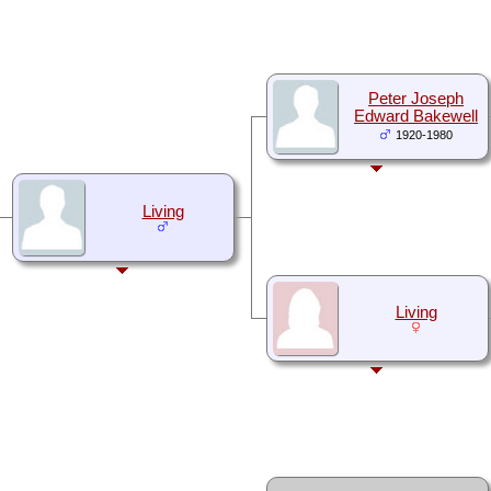
Peter Joseph
Edward Bakewell
1920-1980
Living
Living