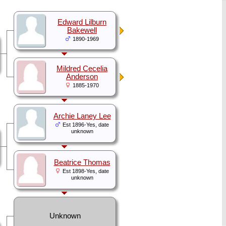
Edward Lilburn
Bakewell
1890-1969
Mildred Cecelia
Anderson
1885-1970
Archie Laney Lee
Est 1896-Yes, date
unknown
Beatrice Thomas
Est 1898-Yes, date
unknown
Unknown