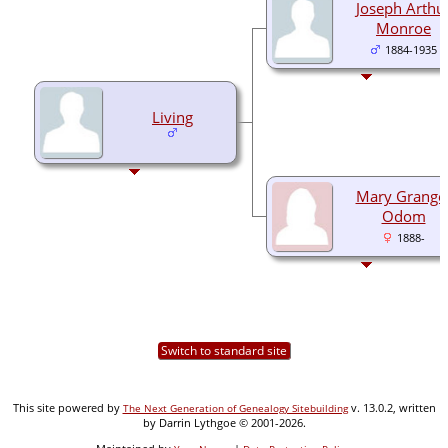
Joseph Arthu
Monroe
1884-1935
Living
Mary Grange
Odom
1888-
Switch to standard site
This site powered by
v. 13.0.2, written
The Next Generation of Genealogy Sitebuilding
by Darrin Lythgoe © 2001-2026.