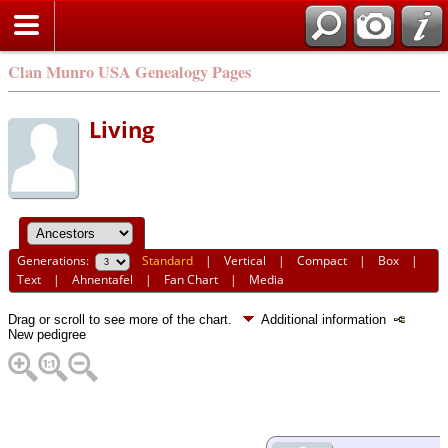
Clan Munro USA Genealogy Pages
Living
Generations:
Standard
|
Vertical
|
Compact
|
Box
|
Text
|
Ahnentafel
|
Fan Chart
|
Media
Drag or scroll to see more of the chart.
Additional information
New pedigree