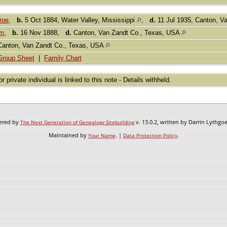
roe
,
b.
5 Oct 1884, Water Valley, Mississippi
,
d.
11 Jul 1935, Canton, V
om
,
b.
16 Nov 1888,
d.
Canton, Van Zandt Co., Texas, USA
Canton, Van Zandt Co., Texas, USA
Group Sheet
|
Family Chart
or private individual is linked to this note - Details withheld.
wered by
v. 13.0.2, written by Darrin Lythgo
The Next Generation of Genealogy Sitebuilding
Maintained by
. |
.
Your Name
Data Protection Policy