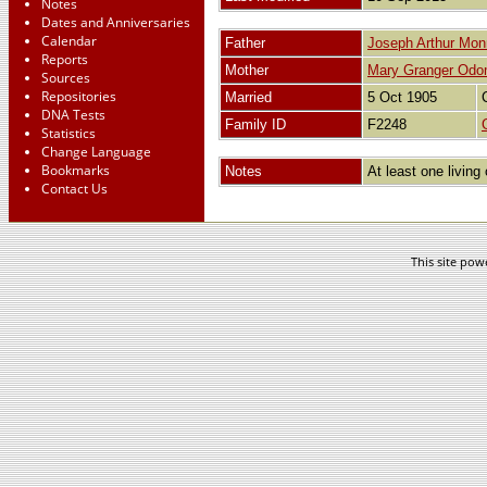
Notes
Dates and Anniversaries
Calendar
Father
Joseph Arthur Mon
Reports
Mother
Mary Granger Od
Sources
Repositories
Married
5 Oct 1905
DNA Tests
Family ID
F2248
Statistics
Change Language
Bookmarks
Notes
At least one living 
Contact Us
This site po