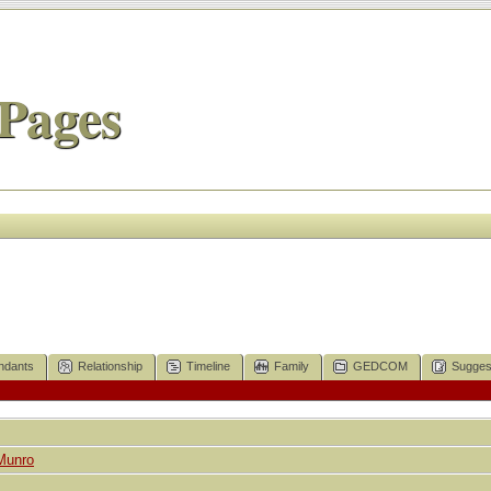
Pages
ndants
Relationship
Timeline
Family
GEDCOM
Sugges
Munro