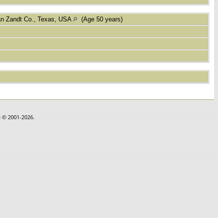
an Zandt Co., Texas, USA
(Age 50 years)
e © 2001-2026.