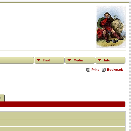
Find
Media
Info
Print
Bookmark
t