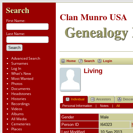
Search
Clan Munro USA
First Name:
Genealogy 
Last Name:
Advanced Search
Home
Search
Login
Surnames
Log In
Living
What's New
Most Wanted
Photos
Documents
Headstones
Histories
Individual
Ancestors
Desce
Recordings
Personal Information
|
Notes
|
All
Videos
Albums
Gender
Male
All Media
Cemeteries
Person ID
I64323
Places
Last Modified
10 Sep 2013