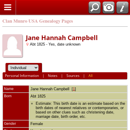
Clan Munro USA Genealogy Pages
Jane Hannah Campbell
Abt 1825 - Yes, date unknown
Personal Information
|
Notes
|
Sources
|
All
Name
Jane Hannah
Campbell
[
1
]
Born
Abt 1825
Estimate: This birth date is an estimate based on the
birth dates of nearest relatives or contemporaries, or
based on other clues such as christening date,
marriage date, birth order, etc.
Gender
Female