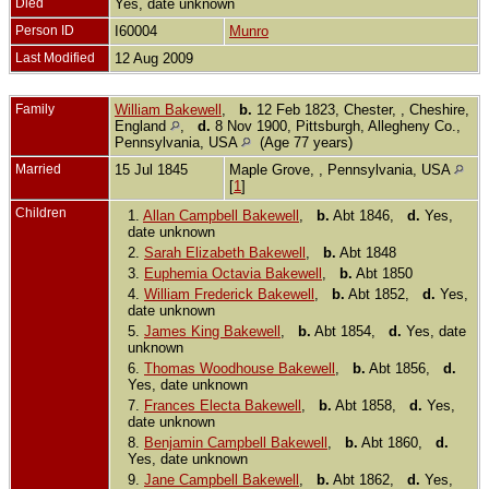
Died
Yes, date unknown
Person ID
I60004
Munro
Last Modified
12 Aug 2009
Family
William Bakewell
,
b.
12 Feb 1823, Chester, , Cheshire,
England
,
d.
8 Nov 1900, Pittsburgh, Allegheny Co.,
Pennsylvania, USA
(Age 77 years)
Married
15 Jul 1845
Maple Grove, , Pennsylvania, USA
[
1
]
Children
1.
Allan Campbell Bakewell
,
b.
Abt 1846,
d.
Yes,
date unknown
2.
Sarah Elizabeth Bakewell
,
b.
Abt 1848
3.
Euphemia Octavia Bakewell
,
b.
Abt 1850
4.
William Frederick Bakewell
,
b.
Abt 1852,
d.
Yes,
date unknown
5.
James King Bakewell
,
b.
Abt 1854,
d.
Yes, date
unknown
6.
Thomas Woodhouse Bakewell
,
b.
Abt 1856,
d.
Yes, date unknown
7.
Frances Electa Bakewell
,
b.
Abt 1858,
d.
Yes,
date unknown
8.
Benjamin Campbell Bakewell
,
b.
Abt 1860,
d.
Yes, date unknown
9.
Jane Campbell Bakewell
,
b.
Abt 1862,
d.
Yes,