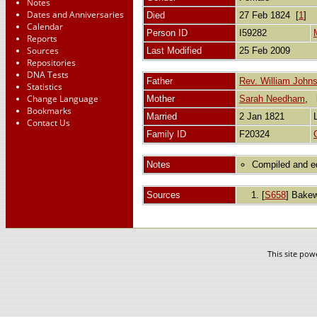
Notes
Dates and Anniversaries
Died
27 Feb 1824 [
1
]
Calendar
Person ID
I59282
Reports
Sources
Last Modified
25 Feb 2009
Repositories
DNA Tests
Father
Rev. William John
Statistics
Change Language
Mother
Sarah Needham
,
Bookmarks
Married
2 Jan 1821
Contact Us
Family ID
F20324
Notes
Compiled and ed
Sources
[
S658
] Bakew
This site po