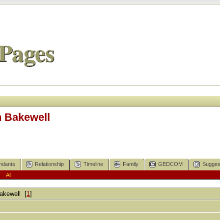
Pages
h Bakewell
ndants
Relationship
Timeline
Family
GEDCOM
Sugges
|
All
akewell
[
1
]