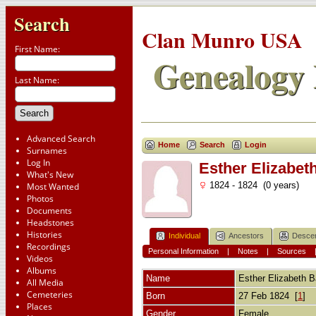
Search
Clan Munro USA
First Name:
Genealogy 
Last Name:
Advanced Search
Home
Search
Login
Surnames
Log In
Esther Elizabet
What's New
1824 - 1824 (0 years)
Most Wanted
Photos
Documents
Headstones
Histories
Individual
Ancestors
Desce
Recordings
Personal Information
|
Notes
|
Sources
Videos
Albums
Name
Esther Elizabeth
B
All Media
Cemeteries
Born
27 Feb 1824 [
1
]
Places
Gender
Female