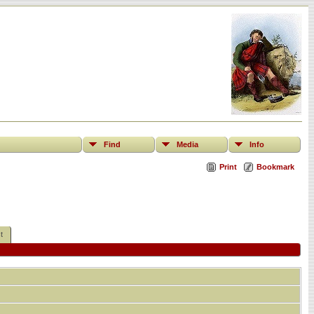
Find
Media
Info
Print
Bookmark
t