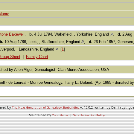
Munro
stone Bakewell
,
b.
4 Jul 1794, Wakefield, , Yorkshire, England
,
d.
2 Aug 
b.
10 Aug 1786, Leek, , Staffordshire, England
,
d.
26 Feb 1857, Geneseo,
Liverpool, , Lancashire, England
[
1
]
Group Sheet
|
Family Chart
ited by Allen Alger, Genealogist, Clan Munro Association, USA
ell - de Laureal - Munroe Genealogy, Harry E. Boland, (Apr 1995 - donated by
wered by
v. 13.0.2, written by Darrin Lythgo
The Next Generation of Genealogy Sitebuilding
Maintained by
. |
.
Your Name
Data Protection Policy