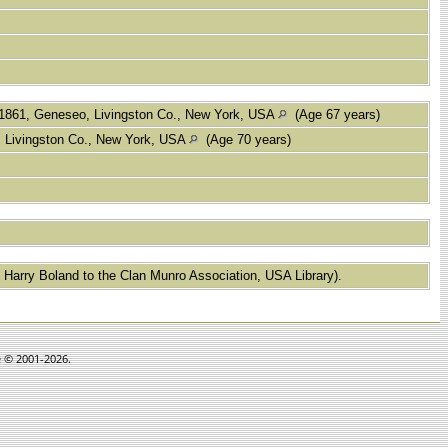
1861, Geneseo, Livingston Co., New York, USA
(Age 67 years)
 Livingston Co., New York, USA
(Age 70 years)
 Harry Boland to the Clan Munro Association, USA Library).
e © 2001-2026.