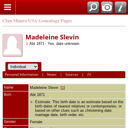
Clan Munro USA Genealogy Pages
Madeleine Slevin
Abt 1871 - Yes, date unknown
Personal Information
|
Notes
|
Sources
|
All
Name
Madeleine
Slevin
[
1
]
Born
Abt 1871
Estimate: This birth date is an estimate based on the
birth dates of nearest relatives or contemporaries, or
based on other clues such as christening date,
marriage date, birth order, etc.
Gender
Female