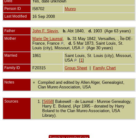
Died
Yes, date unknown
Person ID
I58702
Munro
Last Modified
16 Sep 2008
Father
John F. Slevin
,
b.
Abt 1840,
d.
1903 (Age 63 years)
Mother
Marie De Laureal
,
b.
31 May 1842, Versailles, , Île-DE-
France, France
,
d.
5 Mar 1873, Saint Louis, St.
Louis (city), Missouri, USA
(Age 30 years)
Married
1861
Saint Louis, St. Louis (city), Missouri,
USA
[
1
]
Family ID
F20315
Group Sheet
|
Family Chart
Notes
Compiled and edited by Allen Alger, Genealogist,
Clan Munro Association, USA
Sources
[
S658
] Bakewell - de Laureal - Munroe Genealogy,
Harry E. Boland, (Apr 1995 - donated by Harry
Boland to the Clan Munro Association, USA
Library).
Switch to standard site