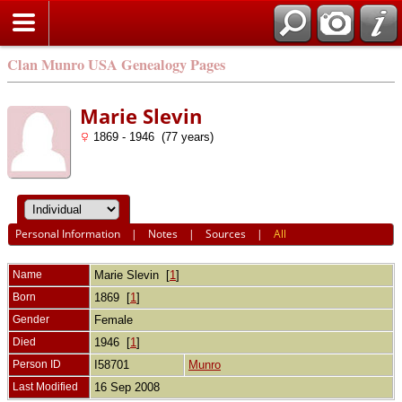
Clan Munro USA Genealogy Pages
Marie Slevin
1869 - 1946 (77 years)
Personal Information
|
Notes
|
Sources
|
All
Name
Marie
Slevin
[
1
]
Born
1869 [
1
]
Gender
Female
Died
1946 [
1
]
Person ID
I58701
Munro
Last Modified
16 Sep 2008