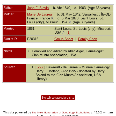
Father
John F. Slevin
,
b.
Abt 1840,
d.
1903 (Age 63 years)
Mother
Marie De Laureal
,
b.
31 May 1842, Versailles, , Île-DE-
France, France
,
d.
5 Mar 1873, Saint Louis, St.
Louis (city), Missouri, USA
(Age 30 years)
Married
1861
Saint Louis, St. Louis (city), Missouri,
USA
[
1
]
Family ID
F20315
Group Sheet
|
Family Chart
Notes
Compiled and edited by Allen Alger, Genealogist,
Clan Munro Association, USA
Sources
[
S658
] Bakewell - de Laureal - Munroe Genealogy,
Harry E. Boland, (Apr 1995 - donated by Harry
Boland to the Clan Munro Association, USA
Library).
Switch to standard site
This site powered by
v. 13.0.2, written
The Next Generation of Genealogy Sitebuilding