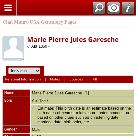
Clan Munro USA Genealogy Pages
Marie Pierre Jules Garesche
Abt 1850 -
Personal Information
|
Notes
|
Sources
|
All
Name
Marie Pierre Jules
Garesche
[
1
]
Born
Abt 1850
Estimate: This birth date is an estimate based on the
birth dates of nearest relatives or contemporaries, or
based on other clues such as christening date,
marriage date, birth order, etc.
Gender
Male