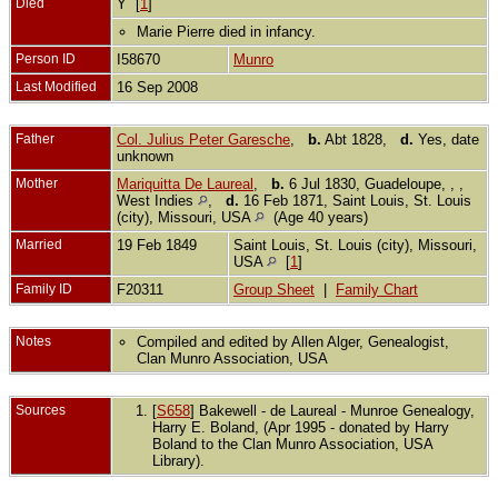
Died
Y [
1
]
Marie Pierre died in infancy.
Person ID
I58670
Munro
Last Modified
16 Sep 2008
Father
Col. Julius Peter Garesche
,
b.
Abt 1828,
d.
Yes, date
unknown
Mother
Mariquitta De Laureal
,
b.
6 Jul 1830, Guadeloupe, , ,
West Indies
,
d.
16 Feb 1871, Saint Louis, St. Louis
(city), Missouri, USA
(Age 40 years)
Married
19 Feb 1849
Saint Louis, St. Louis (city), Missouri,
USA
[
1
]
Family ID
F20311
Group Sheet
|
Family Chart
Notes
Compiled and edited by Allen Alger, Genealogist,
Clan Munro Association, USA
Sources
[
S658
] Bakewell - de Laureal - Munroe Genealogy,
Harry E. Boland, (Apr 1995 - donated by Harry
Boland to the Clan Munro Association, USA
Library).