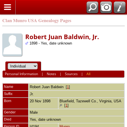
Clan Munro USA Genealogy Pages
Robert Juan Baldwin, Jr.
1898 - Yes, date unknown
Personal Information
|
Notes
|
Sources
|
All
Name
Robert Juan
Baldwin
[
1
]
Suffix
Jr.
Born
20 Nov 1898
Bluefield, Tazewell Co., Virginia, USA
[
1
]
Gender
Male
Died
Yes, date unknown
Person ID
I4194
Munro