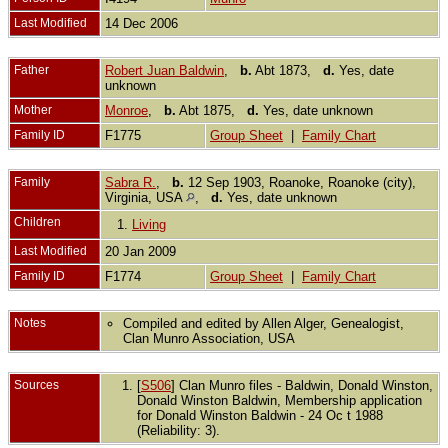
Last Modified
14 Dec 2006
Father
Robert Juan Baldwin
,
b.
Abt 1873,
d.
Yes, date
unknown
Mother
Monroe
,
b.
Abt 1875,
d.
Yes, date unknown
Family ID
F1775
Group Sheet
|
Family Chart
Family
Sabra R.
,
b.
12 Sep 1903, Roanoke, Roanoke (city),
Virginia, USA
,
d.
Yes, date unknown
Children
1.
Living
Last Modified
20 Jan 2009
Family ID
F1774
Group Sheet
|
Family Chart
Notes
Compiled and edited by Allen Alger, Genealogist,
Clan Munro Association, USA
Sources
[
S506
] Clan Munro files - Baldwin, Donald Winston,
Donald Winston Baldwin, Membership application
for Donald Winston Baldwin - 24 Oc t 1988
(Reliability: 3).