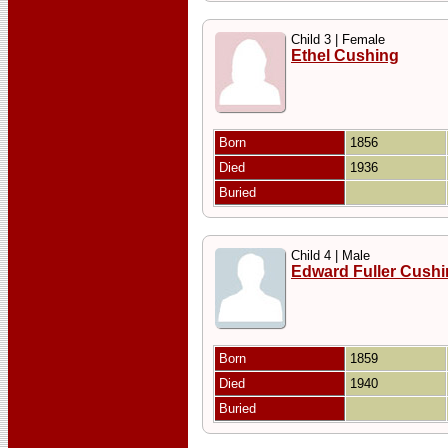
Child 3 | Female
Ethel Cushing
Born
1856
Died
1936
Buried
Child 4 | Male
Edward Fuller Cush
Born
1859
Died
1940
Buried