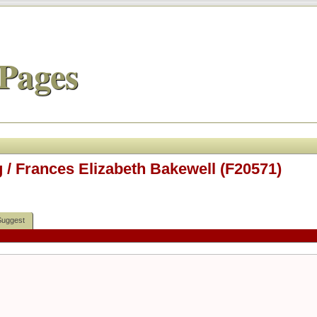
Pages
 / Frances Elizabeth Bakewell (F20571)
Suggest