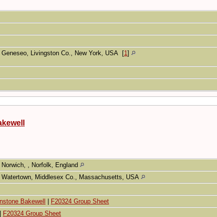
Geneseo, Livingston Co., New York, USA
[
1
]
akewell
Norwich, , Norfolk, England
Watertown, Middlesex Co., Massachusetts, USA
hnstone Bakewell
|
F20324 Group Sheet
|
F20324 Group Sheet