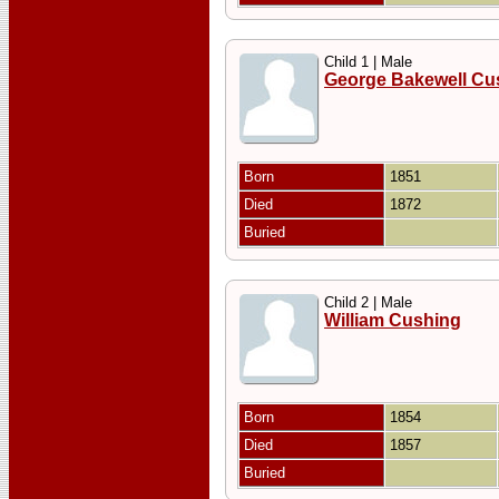
Child 1 | Male
George Bakewell Cu
Born
1851
Died
1872
Buried
Child 2 | Male
William Cushing
Born
1854
Died
1857
Buried