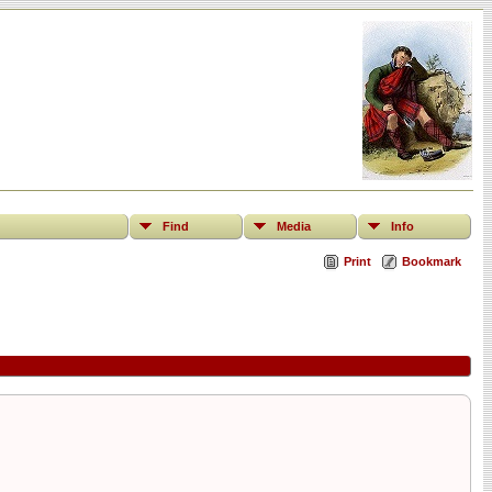
Find
Media
Info
Print
Bookmark