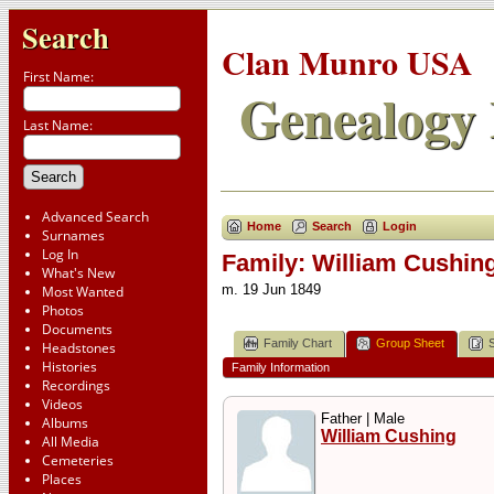
Search
Clan Munro USA
First Name:
Genealogy 
Last Name:
Advanced Search
Home
Search
Login
Surnames
Log In
Family: William Cushing
What's New
m. 19 Jun 1849
Most Wanted
Photos
Documents
Family Chart
Group Sheet
Headstones
Histories
Family Information
Recordings
Videos
Father | Male
Albums
William Cushing
All Media
Cemeteries
Places