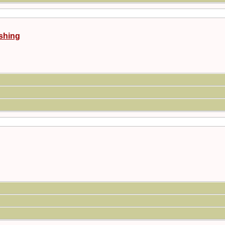
shing