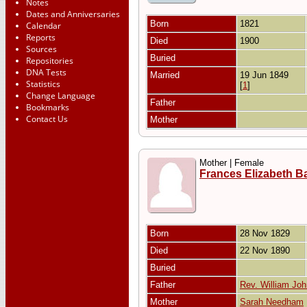
Notes
Dates and Anniversaries
Born
1821
Calendar
Reports
Died
1900
Sources
Buried
Repositories
DNA Tests
Married
19 Jun 1849
Statistics
[
1
]
Change Language
Father
Bookmarks
Contact Us
Mother
Mother | Female
Frances Elizabeth B
Born
28 Nov 1829
Died
22 Nov 1890
Buried
Father
Rev. William Jo
Mother
Sarah Needham