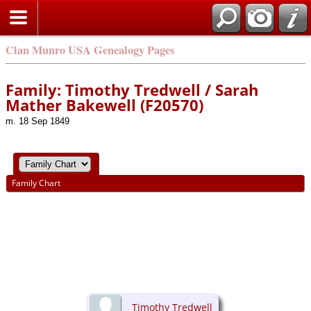
Clan Munro USA Genealogy Pages
Family: Timothy Tredwell / Sarah
Mather Bakewell (F20570)
m. 18 Sep 1849
Family Chart
Timothy Tredwell