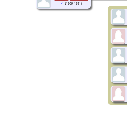
(1809-1891)