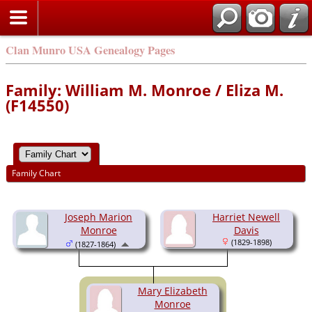
Clan Munro USA Genealogy Pages
Family: William M. Monroe / Eliza M.
(F14550)
Family Chart
Joseph Marion
Harriet Newell
Monroe
Davis
(1829-1898)
(1827-1864)
Mary Elizabeth
Monroe