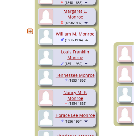
(1848-1885)
Margaret E.
Monroe
(1850-1907)
William M. Monroe
(1850-1934)
Louis Franklin
Monroe
(1851-1932)
Tennessee Monroe
(1853-1856)
Nancy M. F.
Monroe
(1854-1855)
Horace Lee Monroe
(1856-1934)