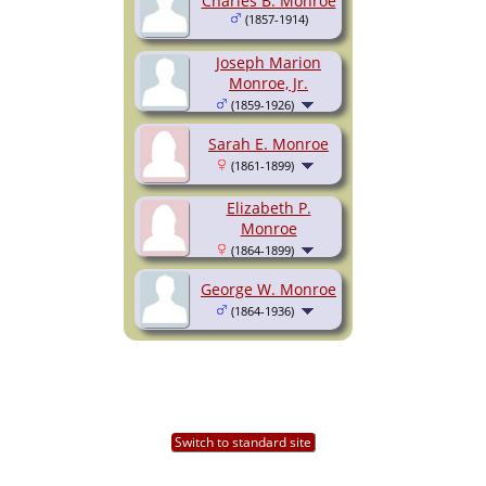
Charles B. Monroe
(1857-1914)
Joseph Marion
Monroe, Jr.
(1859-1926)
Sarah E. Monroe
(1861-1899)
Elizabeth P.
Monroe
(1864-1899)
George W. Monroe
(1864-1936)
Switch to standard site