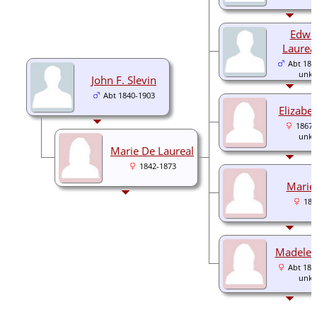
Edwa
Laureal
Abt 186
unk
John F. Slevin
Abt 1840-1903
Elizabet
1867-
unk
Marie De Laureal
1842-1873
Marie 
186
Madelein
Abt 187
unk