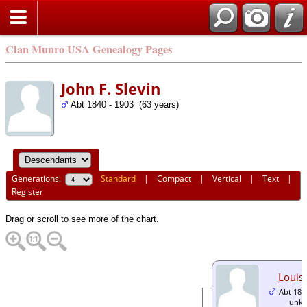
Clan Munro USA Genealogy Pages
John F. Slevin
Abt 1840 - 1903 (63 years)
Generations:
Standard
|
Compact
|
Vertical
|
Text
|
Register
Drag or scroll to see more of the chart.
Louis 
Abt 186
unk