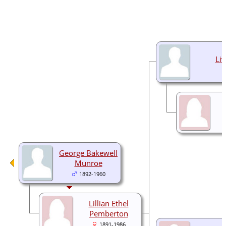
Liv
George Bakewell
Munroe
1892-1960
Lillian Ethel
Pemberton
1891-1986