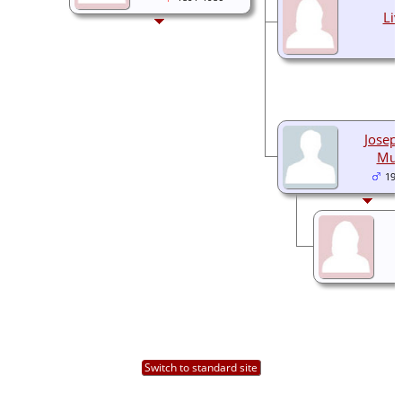
Liv
Joseph
Mun
192
Switch to standard site