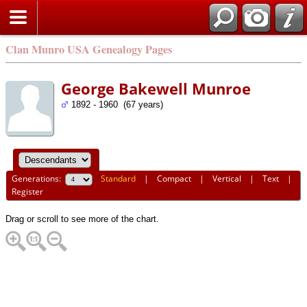
Clan Munro USA Genealogy Pages
George Bakewell Munroe
1892 - 1960 (67 years)
Generations:
Standard
|
Compact
|
Vertical
|
Text
|
Register
Drag or scroll to see more of the chart.