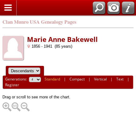
Clan Munro USA Genealogy Pages
Marie Anne Bakewell
1856 - 1941 (85 years)
Generations:
Standard
|
Compact
|
Vertical
|
Text
|
Register
Drag or scroll to see more of the chart.