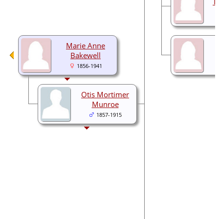
T
Marie Anne
Bakewell
1856-1941
Otis Mortimer
Munroe
1857-1915