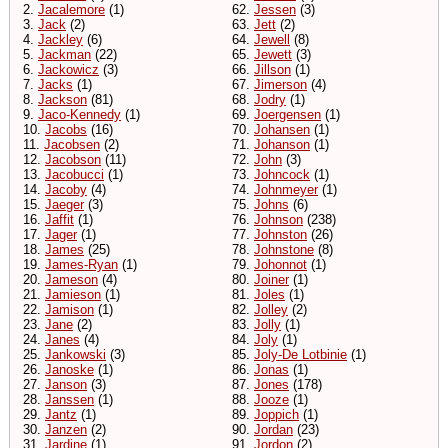
2.
Jacalemore
(1)
62.
Jessen
(3)
3.
Jack
(2)
63.
Jett
(2)
4.
Jackley
(6)
64.
Jewell
(8)
5.
Jackman
(22)
65.
Jewett
(3)
6.
Jackowicz
(3)
66.
Jillson
(1)
7.
Jacks
(1)
67.
Jimerson
(4)
8.
Jackson
(81)
68.
Jodry
(1)
9.
Jaco-Kennedy
(1)
69.
Joergensen
(1)
10.
Jacobs
(16)
70.
Johansen
(1)
11.
Jacobsen
(2)
71.
Johanson
(1)
12.
Jacobson
(11)
72.
John
(3)
13.
Jacobucci
(1)
73.
Johncock
(1)
14.
Jacoby
(4)
74.
Johnmeyer
(1)
15.
Jaeger
(3)
75.
Johns
(6)
16.
Jaffit
(1)
76.
Johnson
(238)
17.
Jager
(1)
77.
Johnston
(26)
18.
James
(25)
78.
Johnstone
(8)
19.
James-Ryan
(1)
79.
Johonnot
(1)
20.
Jameson
(4)
80.
Joiner
(1)
21.
Jamieson
(1)
81.
Joles
(1)
22.
Jamison
(1)
82.
Jolley
(2)
23.
Jane
(2)
83.
Jolly
(1)
24.
Janes
(4)
84.
Joly
(1)
25.
Jankowski
(3)
85.
Joly-De Lotbinie
(1)
26.
Janoske
(1)
86.
Jonas
(1)
27.
Janson
(3)
87.
Jones
(178)
28.
Janssen
(1)
88.
Jooze
(1)
29.
Jantz
(1)
89.
Joppich
(1)
30.
Janzen
(2)
90.
Jordan
(23)
31.
Jardine
(1)
91.
Jordon
(2)