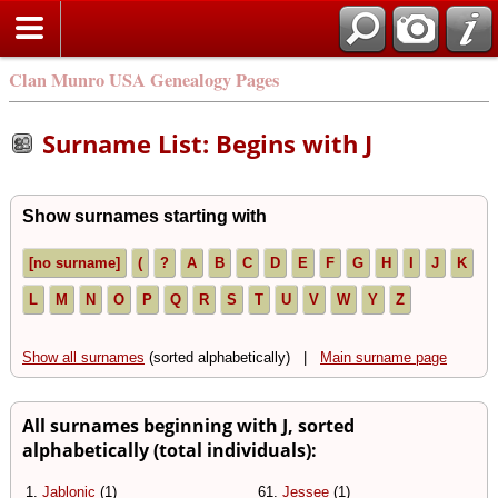
Clan Munro USA Genealogy Pages
Surname List: Begins with J
Show surnames starting with
[no surname]
(
?
A
B
C
D
E
F
G
H
I
J
K
L
M
N
O
P
Q
R
S
T
U
V
W
Y
Z
Show all surnames
(sorted alphabetically) |
Main surname page
All surnames beginning with J, sorted
alphabetically (total individuals):
1.
Jablonic
(1)
61.
Jessee
(1)