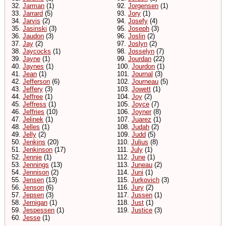
32.
Jarman
(1)
92.
Jorgensen
(1)
33.
Jarrard
(5)
93.
Jory
(1)
34.
Jarvis
(2)
94.
Josefy
(4)
35.
Jasinski
(3)
95.
Joseph
(3)
36.
Jaudon
(3)
96.
Joslin
(2)
37.
Jay
(2)
97.
Joslyn
(2)
38.
Jaycocks
(1)
98.
Josselyn
(7)
39.
Jayne
(1)
99.
Jourdan
(22)
40.
Jaynes
(1)
100.
Jourdon
(1)
41.
Jean
(1)
101.
Journal
(3)
42.
Jefferson
(6)
102.
Journeau
(5)
43.
Jeffery
(3)
103.
Jowett
(1)
44.
Jeffree
(1)
104.
Joy
(2)
45.
Jeffress
(1)
105.
Joyce
(7)
46.
Jeffries
(10)
106.
Joyner
(8)
47.
Jelinek
(1)
107.
Juarez
(1)
48.
Jelles
(1)
108.
Judah
(2)
49.
Jelly
(2)
109.
Judd
(5)
50.
Jenkins
(20)
110.
Julius
(8)
51.
Jenkinson
(17)
111.
July
(1)
52.
Jennie
(1)
112.
June
(1)
53.
Jennings
(13)
113.
Juneau
(2)
54.
Jennison
(2)
114.
Juni
(1)
55.
Jensen
(13)
115.
Jurkovich
(3)
56.
Jenson
(6)
116.
Jury
(2)
57.
Jepsen
(3)
117.
Jussen
(1)
58.
Jernigan
(1)
118.
Just
(1)
59.
Jespessen
(1)
119.
Justice
(3)
60.
Jesse
(1)