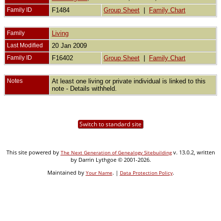
Family ID
F1484
Group Sheet
|
Family Chart
Family
Living
Last Modified
20 Jan 2009
Family ID
F16402
Group Sheet
|
Family Chart
Notes
At least one living or private individual is linked to this
note - Details withheld.
Switch to standard site
This site powered by
v. 13.0.2, written
The Next Generation of Genealogy Sitebuilding
by Darrin Lythgoe © 2001-2026.
Maintained by
. |
.
Your Name
Data Protection Policy