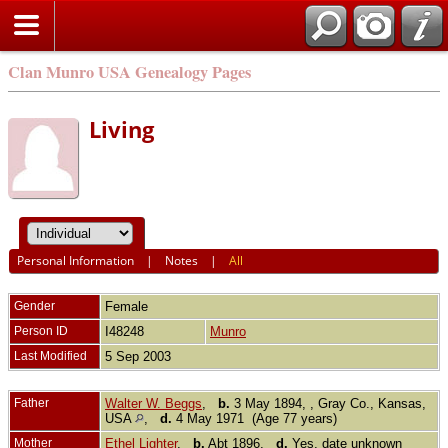
Clan Munro USA Genealogy Pages
Living
Personal Information
|
Notes
|
All
Gender
Female
Person ID
I48248
Munro
Last Modified
5 Sep 2003
Father
Walter W. Beggs
,
b.
3 May 1894, , Gray Co., Kansas,
USA
,
d.
4 May 1971 (Age 77 years)
Mother
Ethel Lighter
,
b.
Abt 1896,
d.
Yes, date unknown