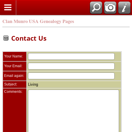
Clan Munro USA Genealogy Pages
Contact Us
Your Name:
Your Email:
Email again:
Subject:
Living
Comments: