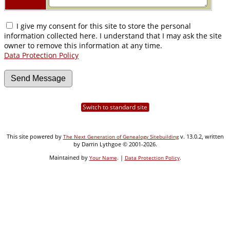
I give my consent for this site to store the personal
information collected here. I understand that I may ask the site
owner to remove this information at any time.
Data Protection Policy
Switch to standard site
This site powered by
v. 13.0.2, written
The Next Generation of Genealogy Sitebuilding
by Darrin Lythgoe © 2001-2026.
Maintained by
. |
.
Your Name
Data Protection Policy