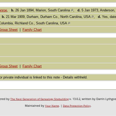
nroe
,
b.
26 Jan 1894, Marion, South Carolina
,
d.
5 Jan 1973, Anderson,
,
b.
21 Mar 1909, Durham, Durham Co., North Carolina, USA
,
d.
Yes, dat
Columbia, Richland Co., South Carolina, USA
Group Sheet
|
Family Chart
Group Sheet
|
Family Chart
or private individual is linked to this note - Details withheld.
wered by
v. 13.0.2, written by Darrin Lythgo
The Next Generation of Genealogy Sitebuilding
Maintained by
. |
.
Your Name
Data Protection Policy