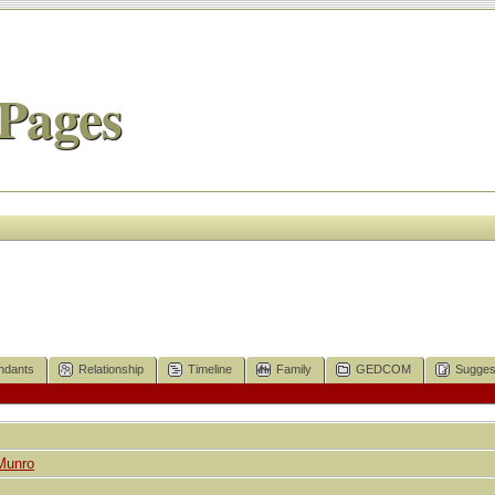
Pages
ndants
Relationship
Timeline
Family
GEDCOM
Sugges
Munro