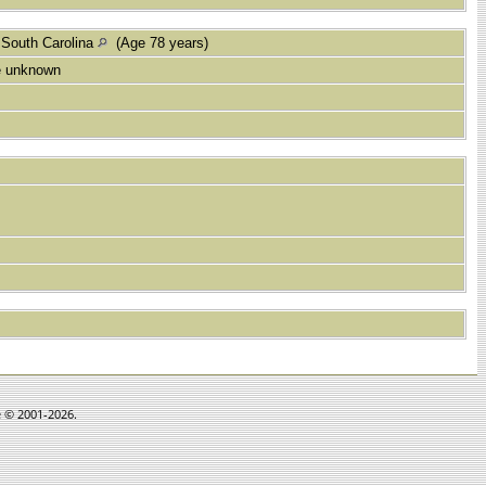
 South Carolina
(Age 78 years)
e unknown
e © 2001-2026.