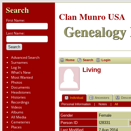
Search
Clan Munro USA
First Name:
Genealogy 
Last Name:
Advanced Search
Home
Search
Login
Surnames
Log In
Living
What's New
Most Wanted
Photos
Documents
Headstones
Histories
Individual
Ancestors
Desce
Recordings
Personal Information
|
Notes
|
All
Videos
Albums
Gender
Female
All Media
Cemeteries
Person ID
I28331
Places
Last Modified
7 Aug 2014