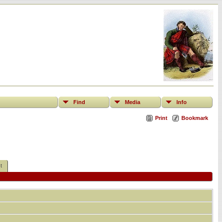
Find
Media
Info
Print
Bookmark
t