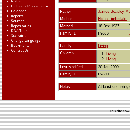
Notes
Dates and Anniversaries
Calendar
Father
James Beasley Mo
Reports
Mother
Helen Timberlake
Sources
Repositories
Married
18 Dec 1937
DNA Tests
Family ID
F9883
Statistics
Change Language
Bookmarks
Family
Living
Contact Us
Children
1.
Living
2.
Living
Last Modified
20 Jan 2009
Family ID
F9880
Notes
At least one living 
This site po