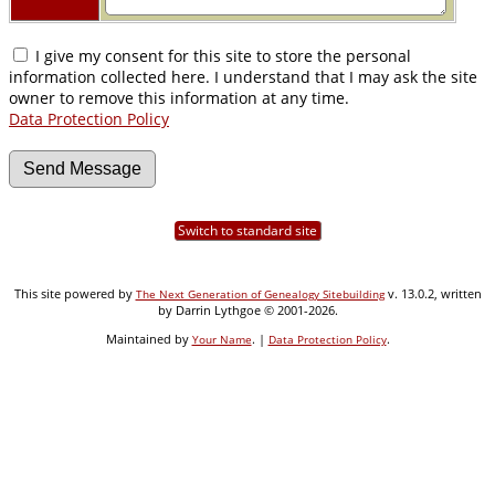
I give my consent for this site to store the personal
information collected here. I understand that I may ask the site
owner to remove this information at any time.
Data Protection Policy
Switch to standard site
This site powered by
v. 13.0.2, written
The Next Generation of Genealogy Sitebuilding
by Darrin Lythgoe © 2001-2026.
Maintained by
. |
.
Your Name
Data Protection Policy