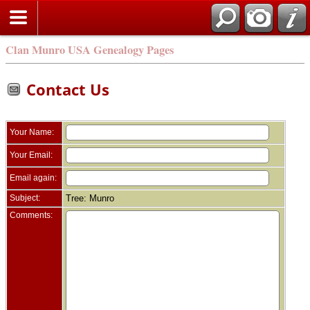
Clan Munro USA Genealogy Pages
Contact Us
Your Name:
Your Email:
Email again:
Subject:
Tree: Munro
Comments: