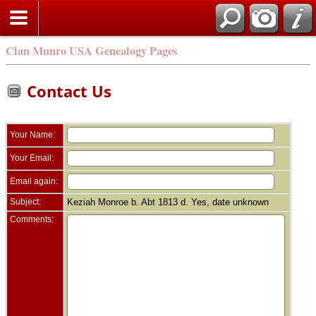
Clan Munro USA Genealogy Pages
Contact Us
Your Name:
Your Email:
Email again:
Subject:
Keziah Monroe b. Abt 1813 d. Yes, date unknown
Comments: