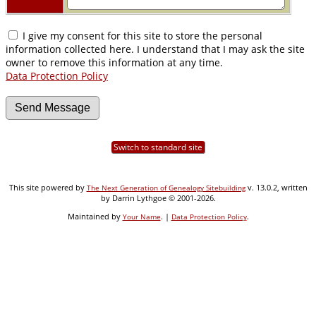
I give my consent for this site to store the personal
information collected here. I understand that I may ask the site
owner to remove this information at any time.
Data Protection Policy
Switch to standard site
This site powered by
v. 13.0.2, written
The Next Generation of Genealogy Sitebuilding
by Darrin Lythgoe © 2001-2026.
Maintained by
. |
.
Your Name
Data Protection Policy