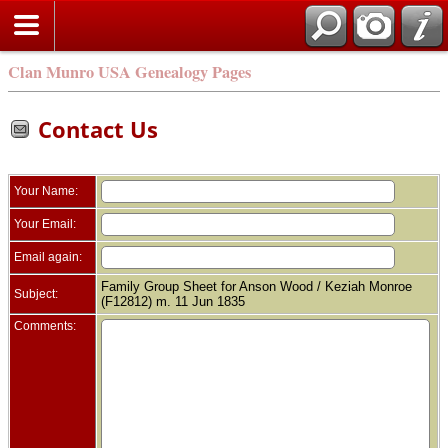
Clan Munro USA Genealogy Pages
Contact Us
Your Name:
Your Email:
Email again:
Family Group Sheet for Anson Wood / Keziah Monroe
Subject:
(F12812) m. 11 Jun 1835
Comments: