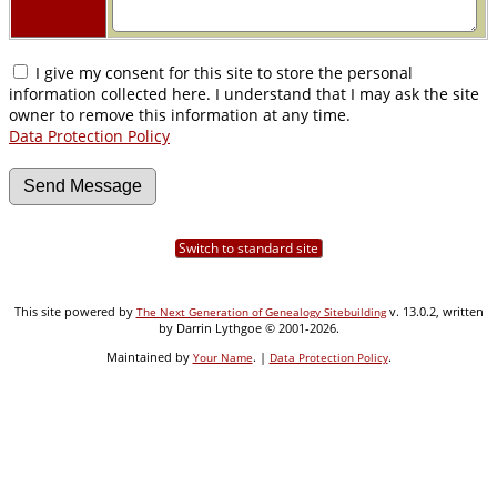
I give my consent for this site to store the personal
information collected here. I understand that I may ask the site
owner to remove this information at any time.
Data Protection Policy
Switch to standard site
This site powered by
v. 13.0.2, written
The Next Generation of Genealogy Sitebuilding
by Darrin Lythgoe © 2001-2026.
Maintained by
. |
.
Your Name
Data Protection Policy