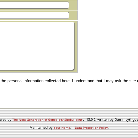
e the personal information collected here. I understand that I may ask the site
wered by
v. 13.0.2, written by Darrin Lythgo
The Next Generation of Genealogy Sitebuilding
Maintained by
. |
.
Your Name
Data Protection Policy