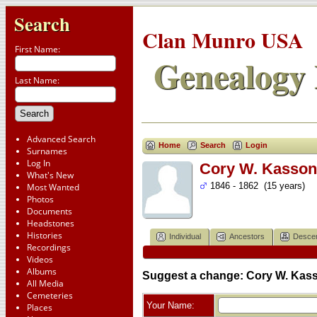
Search
Clan Munro USA
First Name:
Genealogy 
Last Name:
Advanced Search
Home
Search
Login
Surnames
Log In
Cory W. Kasson 
What's New
1846 - 1862 (15 years)
Most Wanted
Photos
Documents
Headstones
Histories
Individual
Ancestors
Desce
Recordings
Videos
Albums
Suggest a change: Cory W. Kass
All Media
Cemeteries
Your Name:
Places