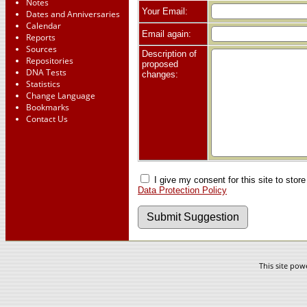
Notes
Your Email:
Dates and Anniversaries
Calendar
Email again:
Reports
Sources
Description of
Repositories
proposed
DNA Tests
changes:
Statistics
Change Language
Bookmarks
Contact Us
I give my consent for this site to stor
Data Protection Policy
This site po