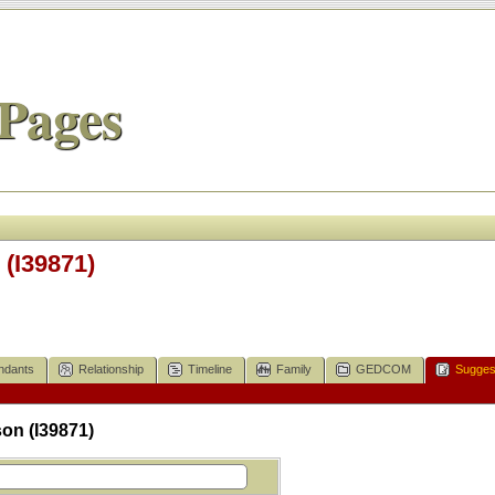
Pages
(I39871)
ndants
Relationship
Timeline
Family
GEDCOM
Sugges
on (I39871)