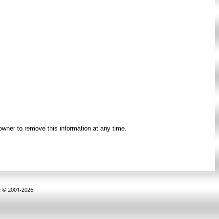
 owner to remove this information at any time.
e © 2001-2026.