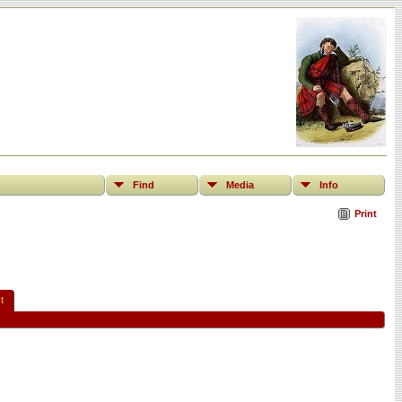
Find
Media
Info
Print
t