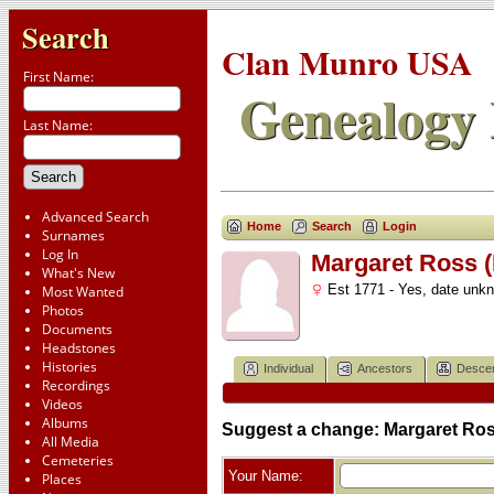
Search
Clan Munro USA
First Name:
Genealogy 
Last Name:
Advanced Search
Home
Search
Login
Surnames
Log In
Margaret Ross (
What's New
Est 1771 - Yes, date unk
Most Wanted
Photos
Documents
Headstones
Histories
Individual
Ancestors
Desce
Recordings
Videos
Albums
Suggest a change: Margaret Ros
All Media
Cemeteries
Your Name:
Places