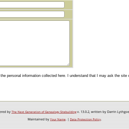
e the personal information collected here. I understand that I may ask the site
wered by
v. 13.0.2, written by Darrin Lythgo
The Next Generation of Genealogy Sitebuilding
Maintained by
. |
.
Your Name
Data Protection Policy