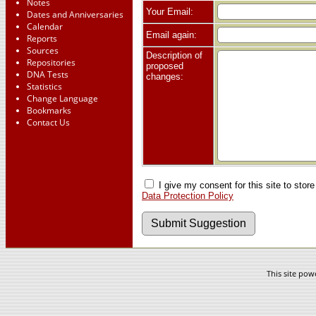
Notes
Your Email:
Dates and Anniversaries
Calendar
Email again:
Reports
Sources
Description of
Repositories
proposed
DNA Tests
changes:
Statistics
Change Language
Bookmarks
Contact Us
I give my consent for this site to stor
Data Protection Policy
This site po