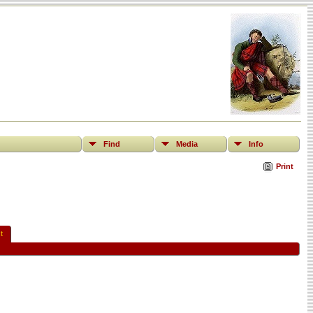
Find
Media
Info
Print
t