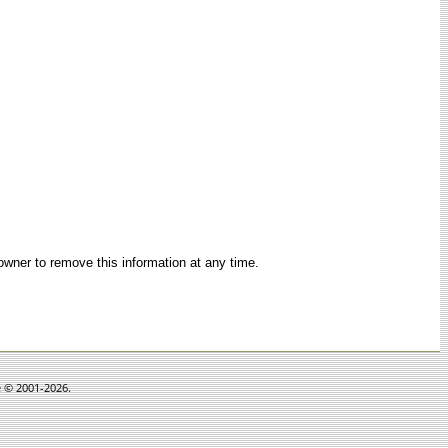
 owner to remove this information at any time.
e © 2001-2026.