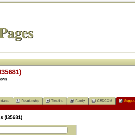
Pages
I35681)
nown
ndants
Relationship
Timeline
Family
GEDCOM
Sugges
s (I35681)