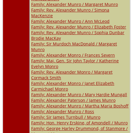
Family: Alexander Munro / Margaret Munro
Family: Rev. Alexander Munro / Simona
MacKenzie
Family: Alexander Munro / Ann McLeod
Family: Rev. Alexander Munro / Elizabeth Foster
Family: Rev. Alexander Munro / Sophia Dunbar
Brodie MacKay
Family: Sir Murdoch MacDonald / Margaret
Munro
Family: Alexander Monro / Frances Severn
Family: Maj. Gen. Sir John Taylor / Katherine
Evelyn Monro
Family: Rev. Alexander Monro / Margaret
Cormack Smith
Family: Alexander Monro / Janet Elizabeth
Carmichael Monro
Family: Alexander Munro / Mary Hardie Mungall
Family: Alexander Paterson / James Munro
Family: Alexander Munro / Martha Maria Boshoff
Family: Alexander Munro / Ross
Family: Sir James Turnbull / Munro
Family: Hon. Henry Erskine, of Amondell / Munro
Family: George Harley Drummond, of Stanmore /