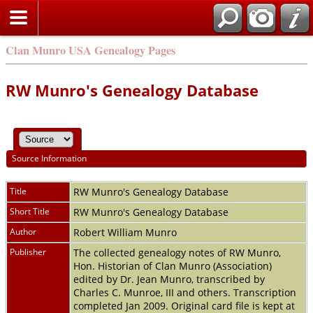
Clan Munro USA Genealogy Pages
RW Munro's Genealogy Database
Source Information
Title
RW Munro's Genealogy Database
Short Title
RW Munro's Genealogy Database
Author
Robert William Munro
Publisher
The collected genealogy notes of RW Munro,
Hon. Historian of Clan Munro (Association)
edited by Dr. Jean Munro, transcribed by
Charles C. Munroe, III and others. Transcription
completed Jan 2009. Original card file is kept at