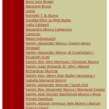
Anne Jane Brown
Margaret Bruce
Living
Kenneth T. B. Burns
Synolda Ellen Le Petit Butler
Lydia Caldwell
Alexandro Monro Camerario
Cameron
[
More individuals
]
Family: Alexander Monro / Evelyn Agnes
Dingwall
Family: Alexander Monro, of Craiglockart /
Elizabeth Scott
Family: Rev. John Morrison / Christian Munro
Family: Isaac Richards St. John / Abigail
Richardson Munroe
Family: Hon. Henry Alan Butler Johnstone /
Isabella Margaret Munro
Family: Alexander Monroe / Sarah Kirk
Family: Rev. Alexander Munro / Margaret Cooper
Family: Alan Sinclair MacKenzie Munro / Anna
Pringle Davidson
Family: Alastair Seymour Hale Monro / Marion
Frances Ewart