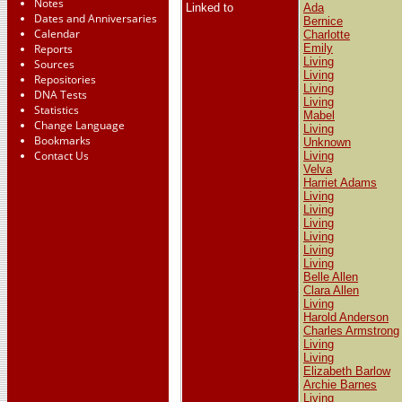
Notes
Linked to
Ada
Dates and Anniversaries
Bernice
Calendar
Charlotte
Reports
Emily
Living
Sources
Living
Repositories
Living
DNA Tests
Living
Statistics
Mabel
Change Language
Living
Bookmarks
Unknown
Contact Us
Living
Velva
Harriet Adams
Living
Living
Living
Living
Living
Living
Belle Allen
Clara Allen
Living
Harold Anderson
Charles Armstrong
Living
Living
Elizabeth Barlow
Archie Barnes
Living