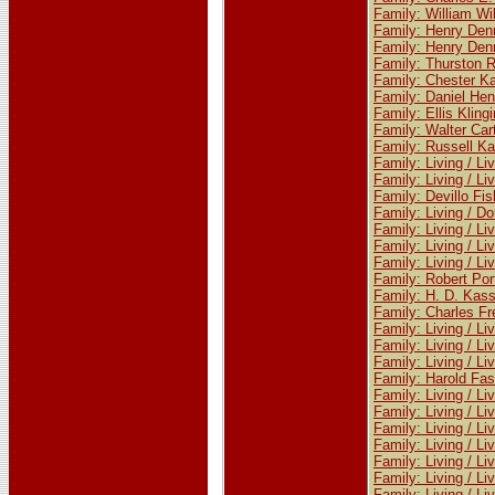
Family: William W
Family: Henry Den
Family: Henry Den
Family: Thurston R
Family: Chester Ka
Family: Daniel Hen
Family: Ellis Klin
Family: Walter Car
Family: Russell Ka
Family: Living / Li
Family: Living / Li
Family: Devillo Fi
Family: Living / Do
Family: Living / Li
Family: Living / Li
Family: Living / Li
Family: Robert Por
Family: H. D. Kass
Family: Charles Fr
Family: Living / Li
Family: Living / Li
Family: Living / Li
Family: Harold Fa
Family: Living / Li
Family: Living / Li
Family: Living / Li
Family: Living / Li
Family: Living / Li
Family: Living / Li
Family: Living / Li