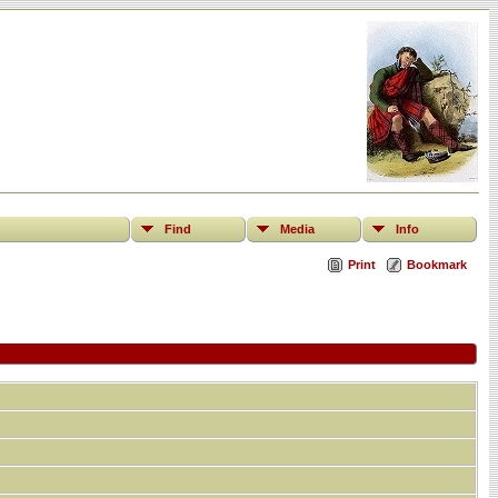
Find
Media
Info
Print
Bookmark