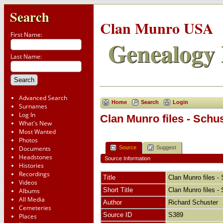
Search
Clan Munro USA
First Name:
Genealogy 
Last Name:
Advanced Search
Home
Search
Login
Surnames
Log In
Clan Munro files - Schu
What's New
Most Wanted
Photos
Source
Suggest
Documents
Headstones
Source Information
Histories
Recordings
Title
Clan Munro files -
Videos
Short Title
Clan Munro files -
Albums
All Media
Author
Richard Schuster
Cemeteries
Source ID
S389
Places