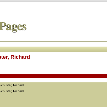
Pages
ster, Richard
 Schuster, Richard
 Schuster, Richard