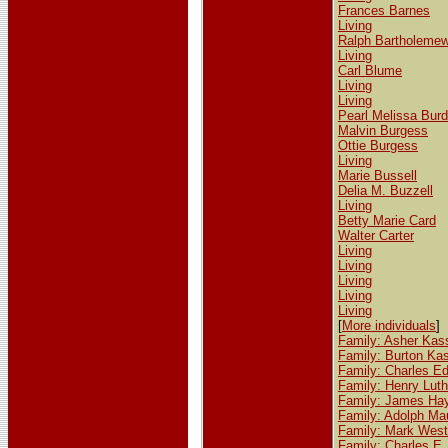
Frances Barnes
Living
Ralph Bartholeme
Living
Carl Blume
Living
Living
Pearl Melissa Burd
Malvin Burgess
Ottie Burgess
Living
Marie Bussell
Delia M. Buzzell
Living
Betty Marie Card
Walter Carter
Living
Living
Living
Living
Living
[
More individuals
]
Family: Asher Kas
Family: Burton Ka
Family: Charles E
Family: Henry Luth
Family: James Ha
Family: Adolph Mau
Family: Mark West
Family: Charles E. 