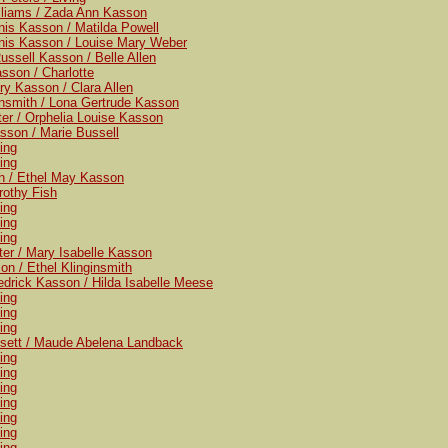
illiams / Zada Ann Kasson
nis Kasson / Matilda Powell
nis Kasson / Louise Mary Weber
ussell Kasson / Belle Allen
sson / Charlotte
ry Kasson / Clara Allen
ginsmith / Lona Gertrude Kasson
ter / Orphelia Louise Kasson
sson / Marie Bussell
ving
ving
sh / Ethel May Kasson
rothy Fish
ving
ving
ving
ter / Mary Isabelle Kasson
on / Ethel Klinginsmith
edrick Kasson / Hilda Isabelle Meese
ving
ving
ving
ssett / Maude Abelena Landback
ving
ving
ving
ving
ving
ving
ving