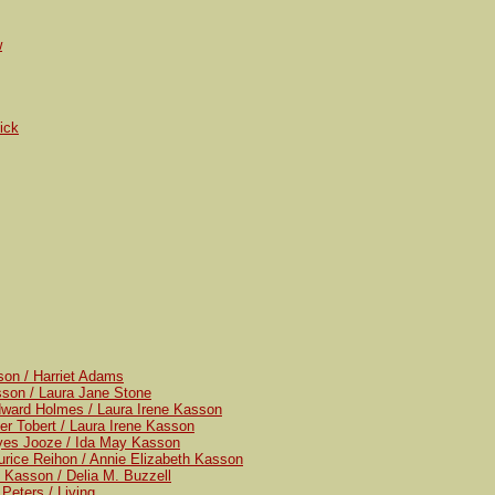
w
ick
son / Harriet Adams
sson / Laura Jane Stone
dward Holmes / Laura Irene Kasson
er Tobert / Laura Irene Kasson
yes Jooze / Ida May Kasson
rice Reihon / Annie Elizabeth Kasson
 Kasson / Delia M. Buzzell
Peters / Living