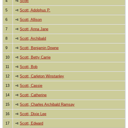
4
Scott
5
Scott, Adolphus P.
6
Scott, Allison
7
Scott, Anna Jane
8
Scott, Archibald
9
Scott, Benjamin Downe
10
Scott, Betty Carrie
11
Scott, Bob
12
Scott, Carleton Winstanley
13
Scott, Cassie
14
Scott, Catherine
15
Scott, Charles Archibald Ramsay
16
Scott, Dixie Lee
17
Scott, Edward