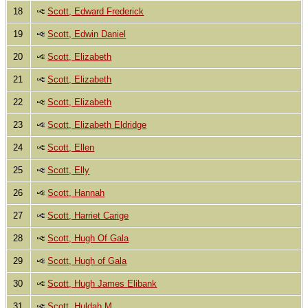
18
Scott, Edward Frederick
19
Scott, Edwin Daniel
20
Scott, Elizabeth
21
Scott, Elizabeth
22
Scott, Elizabeth
23
Scott, Elizabeth Eldridge
24
Scott, Ellen
25
Scott, Elly
26
Scott, Hannah
27
Scott, Harriet Carige
28
Scott, Hugh Of Gala
29
Scott, Hugh of Gala
30
Scott, Hugh James Elibank
31
Scott, Huldah M.