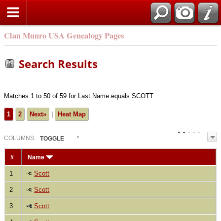
Clan Munro USA Genealogy Pages
Search Results
Matches 1 to 50 of 59 for Last Name equals SCOTT
1
2
Next»
|
Heat Map
COL
UMN
S:
TOGGLE
#
Name
1
Scott
2
Scott
3
Scott