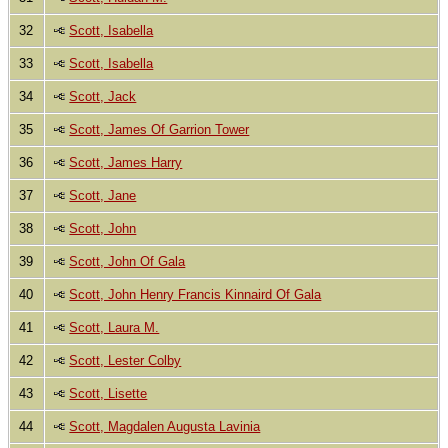
32
Scott, Isabella
33
Scott, Isabella
34
Scott, Jack
35
Scott, James Of Garrion Tower
36
Scott, James Harry
37
Scott, Jane
38
Scott, John
39
Scott, John Of Gala
40
Scott, John Henry Francis Kinnaird Of Gala
41
Scott, Laura M.
42
Scott, Lester Colby
43
Scott, Lisette
44
Scott, Magdalen Augusta Lavinia