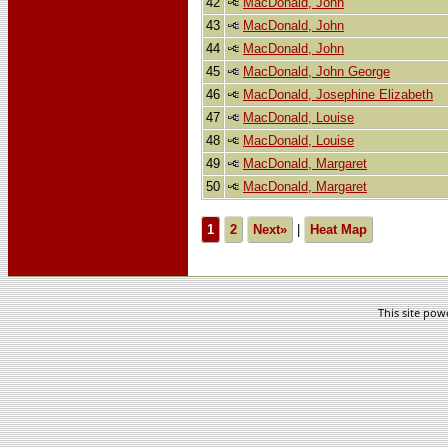
42
MacDonald, John
43
MacDonald, John
44
MacDonald, John
45
MacDonald, John George
46
MacDonald, Josephine Elizabeth
47
MacDonald, Louise
48
MacDonald, Louise
49
MacDonald, Margaret
50
MacDonald, Margaret
1
2
Next»
|
Heat Map
This site po