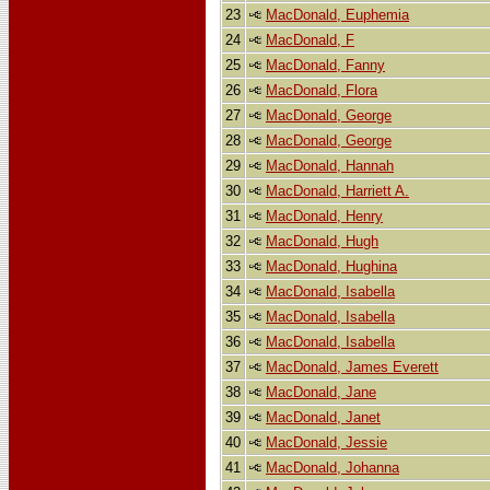
23
MacDonald, Euphemia
24
MacDonald, F
25
MacDonald, Fanny
26
MacDonald, Flora
27
MacDonald, George
28
MacDonald, George
29
MacDonald, Hannah
30
MacDonald, Harriett A.
31
MacDonald, Henry
32
MacDonald, Hugh
33
MacDonald, Hughina
34
MacDonald, Isabella
35
MacDonald, Isabella
36
MacDonald, Isabella
37
MacDonald, James Everett
38
MacDonald, Jane
39
MacDonald, Janet
40
MacDonald, Jessie
41
MacDonald, Johanna