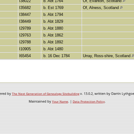
I38022
b. Abt 1764
Of, Evanton, Scotland
I35682
b. Est 1769
Of, Alness, Scotland
I38447
b. Abt 1794
I38449
b. Abt 1829
I29789
b. Abt 1880
I29763
b. Abt 1862
I29788
b. Abt 1892
I10905
b. Abt 1480
I65454
b. 16 Dec 1784
Urray, Ross-shire, Scotland
wered by
v. 13.0.2, written by Darrin Lythgo
The Next Generation of Genealogy Sitebuilding
Maintained by
. |
.
Your Name
Data Protection Policy