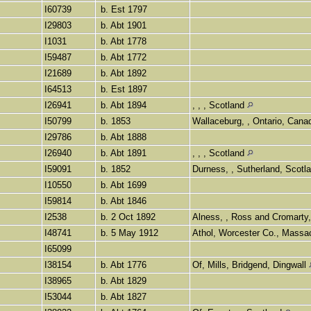
I60739
b. Est 1797
I29803
b. Abt 1901
I1031
b. Abt 1778
I59487
b. Abt 1772
I21689
b. Abt 1892
I64513
b. Est 1897
I26941
b. Abt 1894
, , , Scotland
I50799
b. 1853
Wallaceburg, , Ontario, Can
I29786
b. Abt 1888
I26940
b. Abt 1891
, , , Scotland
I59091
b. 1852
Durness, , Sutherland, Scotl
I10550
b. Abt 1699
I59814
b. Abt 1846
I2538
b. 2 Oct 1892
Alness, , Ross and Cromarty
I48741
b. 5 May 1912
Athol, Worcester Co., Mass
I65099
I38154
b. Abt 1776
Of, Mills, Bridgend, Dingwall
I38965
b. Abt 1829
I53044
b. Abt 1827