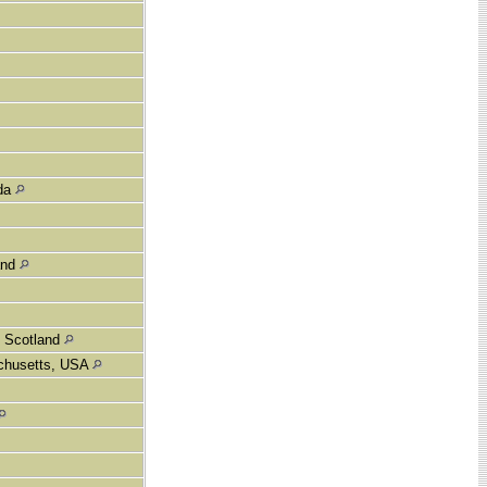
ada
and
, Scotland
achusetts, USA