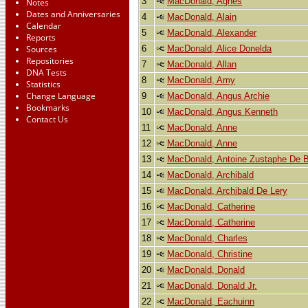
3
MacDonald, Agnes
Notes
Dates and Anniversaries
4
MacDonald, Alain
Calendar
5
MacDonald, Alexander
Reports
6
MacDonald, Alice Donelda
Sources
Repositories
7
MacDonald, Allan
DNA Tests
8
MacDonald, Amy
Statistics
Change Language
9
MacDonald, Angus Archie
Bookmarks
10
MacDonald, Angus Kenneth
Contact Us
11
MacDonald, Anne
12
MacDonald, Anne
13
MacDonald, Antoine Zustaphe De Be
14
MacDonald, Archibald
15
MacDonald, Archibald De Lery
16
MacDonald, Catherine
17
MacDonald, Catherine
18
MacDonald, Charles
19
MacDonald, Christine
20
MacDonald, Donald
21
MacDonald, Donald Jr.
22
MacDonald, Eachuinn