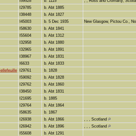
I59528
b. 1115
, , Ross and Cromarty, Scot
I29785
b. Abt 1885
I38448
b. Abt 1827
I45003
b. 5 Dec 1935
New Glasgow, Pictou Co., N
I58630
b. Abt 1841
I55604
b. Abt 1312
I32958
b. Abt 1880
I32965
b. Abt 1891
I38967
b. Abt 1831
I6633
b. Abt 1833
llefeuille
I29761
b. 1828
I59092
b. Abt 1828
I29762
b. Abt 1860
I38450
b. Abt 1831
I21695
b. 1885
I29764
b. Abt 1864
I58635
b. 1867
I26938
b. Abt 1866
, , , Scotland
I26942
b. Abt 1896
, , , Scotland
I55608
b. Abt 1291