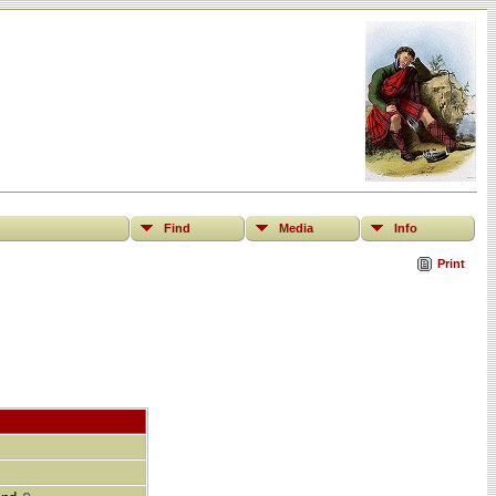
Find
Media
Info
Print