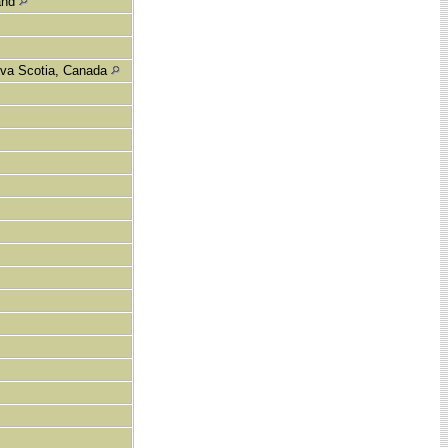
land
ova Scotia, Canada