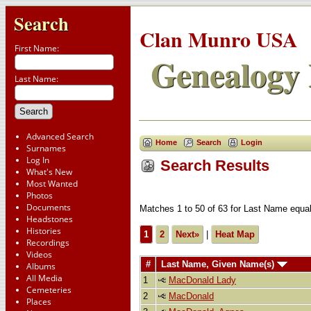
Search
Clan Munro USA
First Name:
Genealogy 
Last Name:
Advanced Search
Home
Search
Login
Surnames
Log In
Search Results
What's New
Most Wanted
Photos
Documents
Matches 1 to 50 of 63 for Last Name e
Headstones
Histories
1
2
Next»
|
Heat Map
Recordings
Videos
#
Last Name, Given Name(s)
Albums
All Media
1
MacDonald Lady
Cemeteries
2
MacDonald
Places