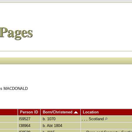
Pages
quals MACDONALD
Person ID
Born/Christened
Location
I59527
b. 1070
, , , Scotland
I38964
b. Abt 1804