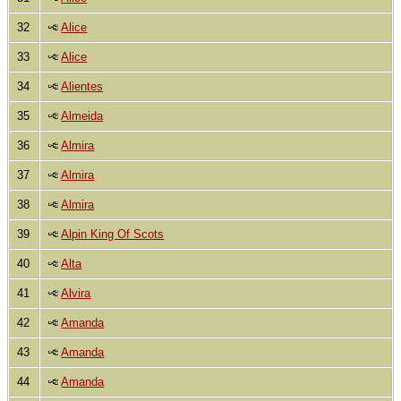
32
Alice
33
Alice
34
Alientes
35
Almeida
36
Almira
37
Almira
38
Almira
39
Alpin King Of Scots
40
Alta
41
Alvira
42
Amanda
43
Amanda
44
Amanda