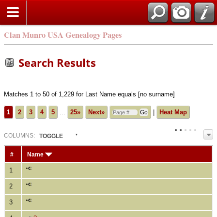
Clan Munro USA Genealogy Pages
Search Results
Matches 1 to 50 of 1,229 for Last Name equals [no surname]
1
2
3
4
5
...
25»
Next»
|
Heat Map
COL
UMN
S:
TOGGLE
#
Name
1
2
3