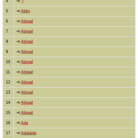
4
?
5
Abby
6
Abigail
7
Abigail
8
Abigail
9
Abigail
10
Abigail
11
Abigail
12
Abigail
13
Abigail
14
Abigail
15
Abigail
16
Ada
17
Adalaide