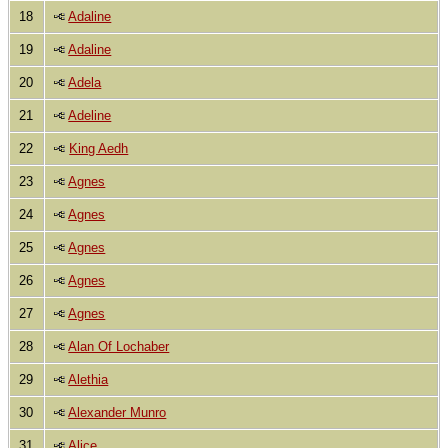
18
Adaline
19
Adaline
20
Adela
21
Adeline
22
King Aedh
23
Agnes
24
Agnes
25
Agnes
26
Agnes
27
Agnes
28
Alan Of Lochaber
29
Alethia
30
Alexander Munro
31
Alice