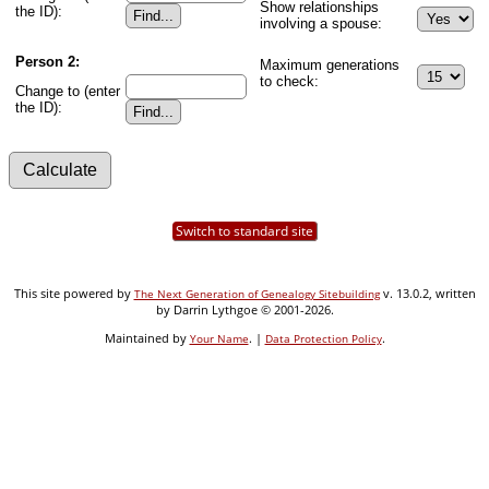
Show relationships
the ID):
involving a spouse:
Person 2:
Maximum generations
to check:
Change to (enter
the ID):
Switch to standard site
This site powered by
v. 13.0.2, written
The Next Generation of Genealogy Sitebuilding
by Darrin Lythgoe © 2001-2026.
Maintained by
. |
.
Your Name
Data Protection Policy