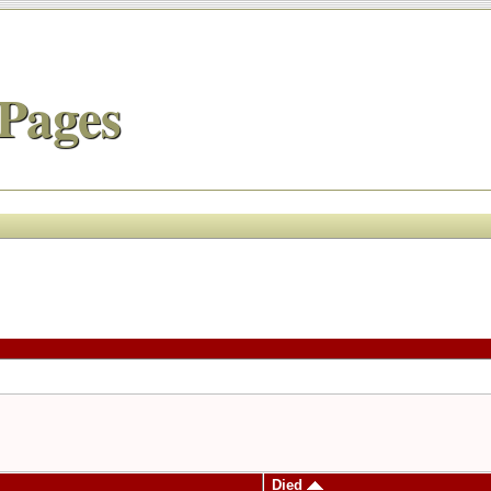
Pages
Died