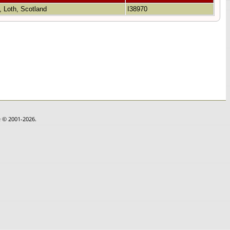
, Loth, Scotland
I38970
e © 2001-2026.