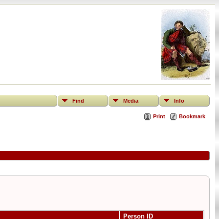
Find
Media
Info
Print
Bookmark
Person ID