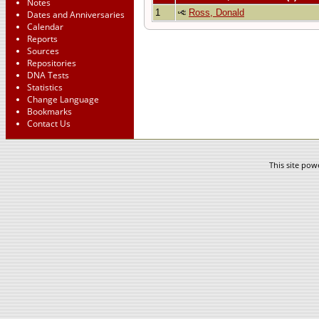
Notes
1
Ross, Donald
Dates and Anniversaries
Calendar
Reports
Sources
Repositories
DNA Tests
Statistics
Change Language
Bookmarks
Contact Us
This site po