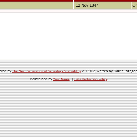
12 Nov 1847
Of
wered by
v. 13.0.2, written by Darrin Lythgo
The Next Generation of Genealogy Sitebuilding
Maintained by
. |
.
Your Name
Data Protection Policy