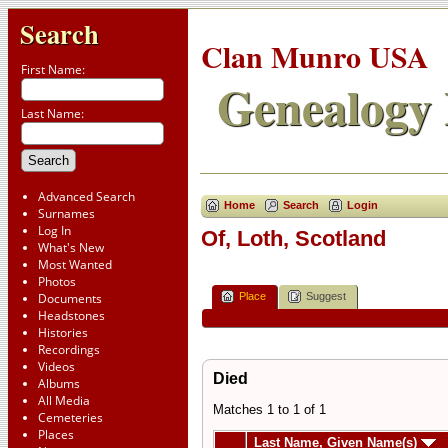
Search
Clan Munro USA
First Name:
Genealogy 
Last Name:
Advanced Search
Home
Search
Login
Surnames
Log In
Of, Loth, Scotland
What's New
Most Wanted
Photos
Place
Suggest
Documents
Headstones
Histories
Recordings
Videos
Died
Albums
All Media
Matches 1 to 1 of 1
Cemeteries
Places
Last Name, Given Name(s)