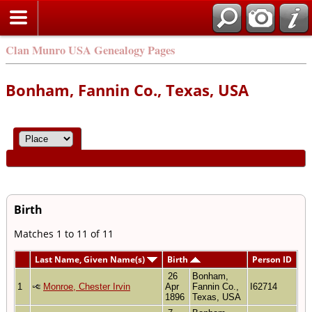
Clan Munro USA Genealogy Pages
Bonham, Fannin Co., Texas, USA
Birth
Matches 1 to 11 of 11
Last Name, Given Name(s)
Birth
Person ID
26
Bonham,
1
Monroe, Chester Irvin
Apr
Fannin Co.,
I62714
1896
Texas, USA