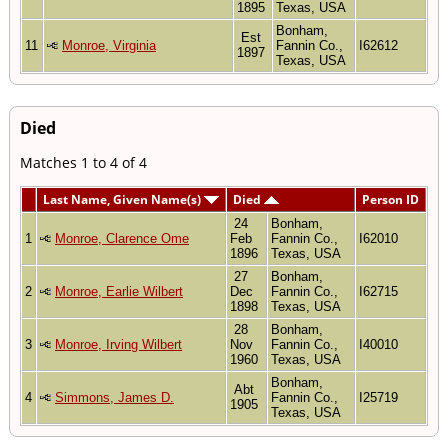
1895
Texas, USA
Bonham,
Est
11
Monroe, Virginia
Fannin Co.,
I62612
1897
Texas, USA
Died
Matches 1 to 4 of 4
Last Name, Given Name(s)
Died
Person ID
24
Bonham,
1
Monroe, Clarence Ome
Feb
Fannin Co.,
I62010
1896
Texas, USA
27
Bonham,
2
Monroe, Earlie Wilbert
Dec
Fannin Co.,
I62715
1898
Texas, USA
28
Bonham,
3
Monroe, Irving Wilbert
Nov
Fannin Co.,
I40010
1960
Texas, USA
Bonham,
Abt
4
Simmons, James D.
Fannin Co.,
I25719
1905
Texas, USA