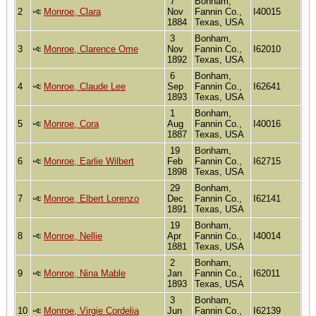
7
Bonham,
2
Monroe, Clara
Nov
Fannin Co.,
I40015
1884
Texas, USA
3
Bonham,
3
Monroe, Clarence Ome
Nov
Fannin Co.,
I62010
1892
Texas, USA
6
Bonham,
4
Monroe, Claude Lee
Sep
Fannin Co.,
I62641
1893
Texas, USA
1
Bonham,
5
Monroe, Cora
Aug
Fannin Co.,
I40016
1887
Texas, USA
19
Bonham,
6
Monroe, Earlie Wilbert
Feb
Fannin Co.,
I62715
1898
Texas, USA
29
Bonham,
7
Monroe, Elbert Lorenzo
Dec
Fannin Co.,
I62141
1891
Texas, USA
19
Bonham,
8
Monroe, Nellie
Apr
Fannin Co.,
I40014
1881
Texas, USA
2
Bonham,
9
Monroe, Nina Mable
Jan
Fannin Co.,
I62011
1893
Texas, USA
3
Bonham,
10
Monroe, Virgie Cordelia
Jun
Fannin Co.,
I62139