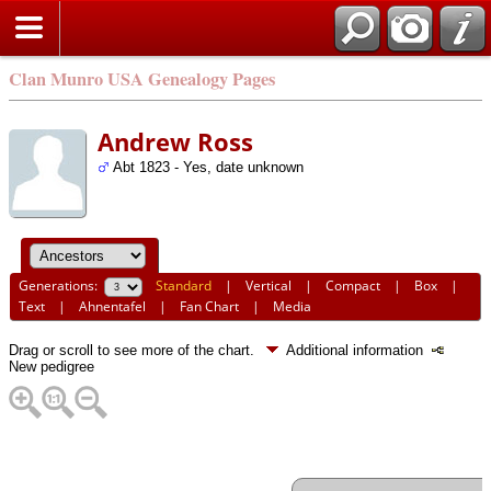
Clan Munro USA Genealogy Pages
Andrew Ross
Abt 1823 - Yes, date unknown
Generations:
Standard
|
Vertical
|
Compact
|
Box
|
Text
|
Ahnentafel
|
Fan Chart
|
Media
Drag or scroll to see more of the chart.
Additional information
New pedigree