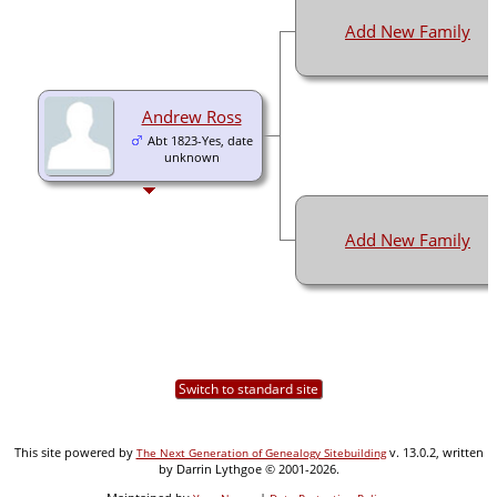
Add New Family
Andrew Ross
Abt 1823-Yes, date
unknown
Add New Family
Switch to standard site
This site powered by
v. 13.0.2, written
The Next Generation of Genealogy Sitebuilding
by Darrin Lythgoe © 2001-2026.